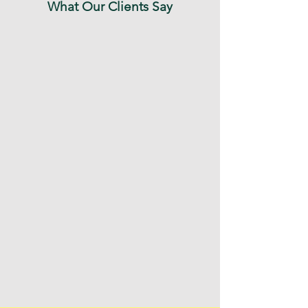
What Our Clients Say