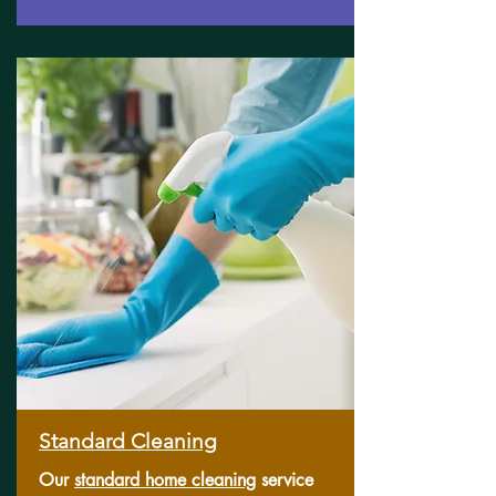
Standard Cleaning
Our
standard home cleaning
service