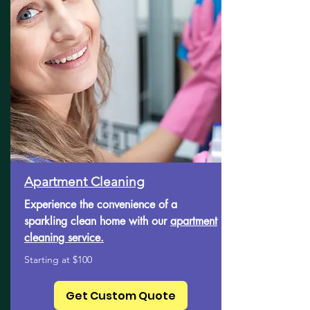
Apartment Cleaning
Experience the convenience of a
sparkling clean home with our
apartment
cleaning service.
Starting at $100
Get Custom Quote