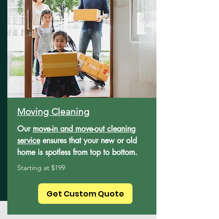
Moving Cleaning
Our
move-in and move-out cleaning
service
ensures that your new or old
home is spotless from top to bottom.
Starting at $199
Get Custom Quote