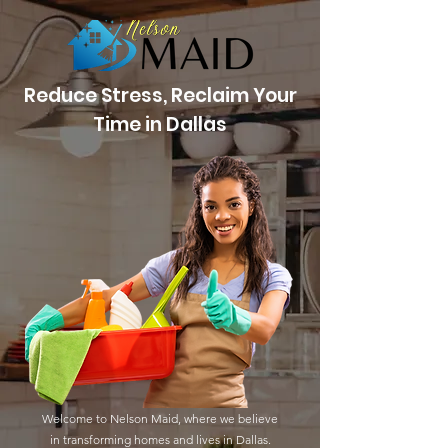
Reduce Stress, Reclaim Your
Time in Dallas
Welcome to Nelson Maid, where we believe
in transforming homes and lives in Dallas.