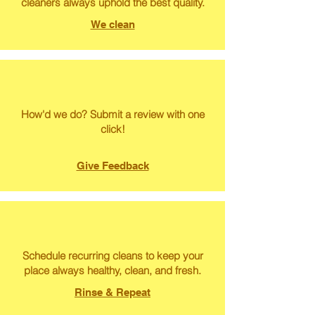
cleaners always uphold the best quality.
We clean
How'd we do? Submit a review with one
click!
Give Feedback
Schedule recurring cleans to keep your
place always healthy, clean, and fresh.
Rinse & Repeat