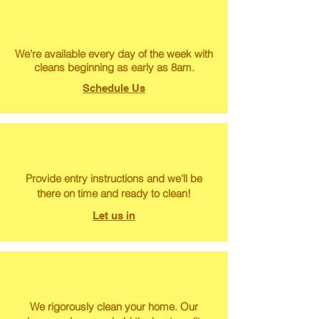
We're available every day of the week with
cleans beginning as early as 8am.
Schedule Us
Provide entry instructions and we'll be
there on time and ready to clean!
Let us in
We rigorously clean your home. Our