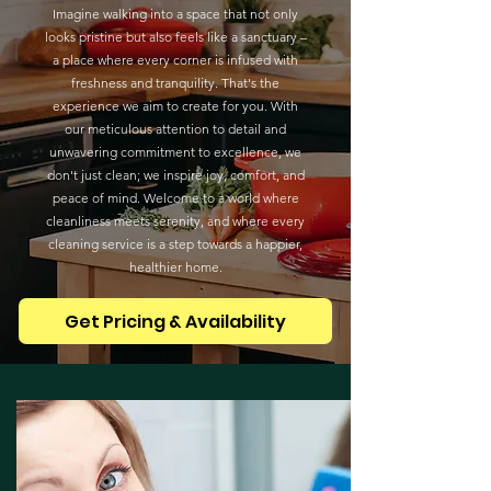
Imagine walking into a space that not only
looks pristine but also feels like a sanctuary –
a place where every corner is infused with
freshness and tranquility. That's the
experience we aim to create for you. With
our meticulous attention to detail and
unwavering commitment to excellence, we
don't just clean; we inspire joy, comfort, and
peace of mind. Welcome to a world where
cleanliness meets serenity, and where every
cleaning service is a step towards a happier,
healthier home.
Get Pricing & Availability