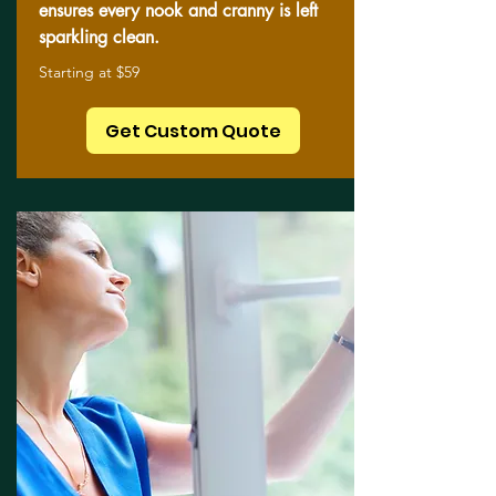
ensures every nook and cranny is left
sparkling clean.
Starting at $59
Get Custom Quote