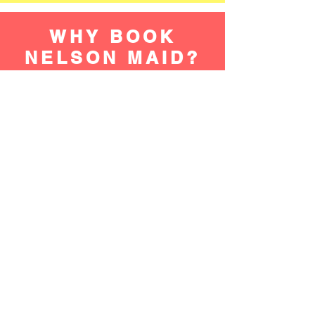
WHY BOOK
NELSON MAID?
TIME SAVING
Hiring a Dallas area home cleaner frees
up valuable time that can be spent on
more enjoyable or productive activities.
Instead of spending hours cleaning, you
can focus on work, hobbies, or spending
time with loved ones.
Get An Estimate