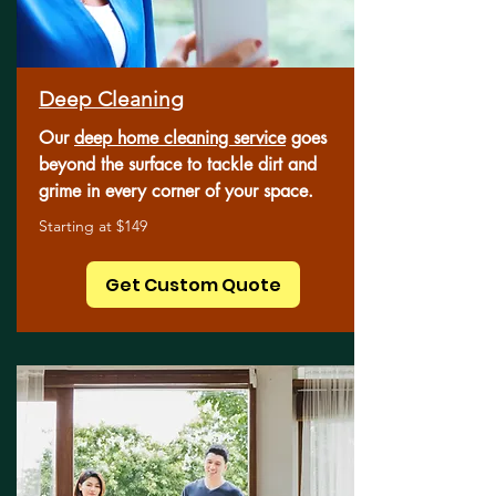
Deep Cleaning
Our
deep home cleaning service
goes
beyond the surface to tackle dirt and
grime in every corner of your space.
Starting at $149
Get Custom Quote