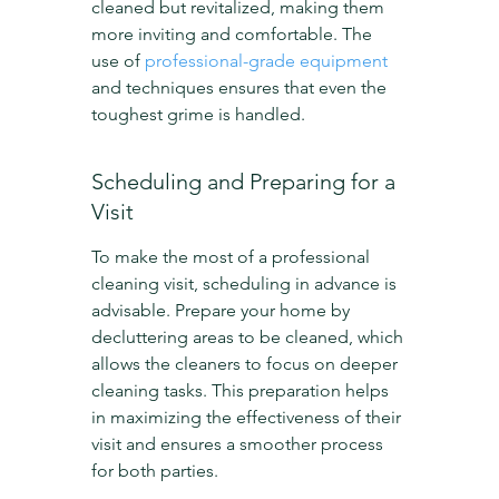
cleaned but revitalized, making them 
more inviting and comfortable. The 
use of 
professional-grade equipment
and techniques ensures that even the 
toughest grime is handled.
Scheduling and Preparing for a 
Visit
To make the most of a professional 
cleaning visit, scheduling in advance is 
advisable. Prepare your home by 
decluttering areas to be cleaned, which 
allows the cleaners to focus on deeper 
cleaning tasks. This preparation helps 
in maximizing the effectiveness of their 
visit and ensures a smoother process 
for both parties.