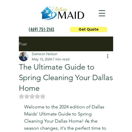
(469) 751-2143
Get Quote
Post
Dameon Nelson
May 15, 2024
7 min read
The Ultimate Guide to
Spring Cleaning Your Dallas
Home
Rated NaN out of 5 stars.
Welcome to the 2024 edition of Dallas 
Maids' Ultimate Guide to Spring 
Cleaning Your Dallas Home! As the 
season changes, it's the perfect time to 