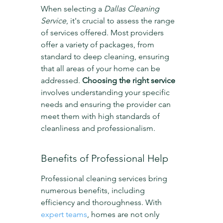
When selecting a 
Dallas Cleaning 
Service
, it's crucial to assess the range 
of services offered. Most providers 
offer a variety of packages, from 
standard to deep cleaning, ensuring 
that all areas of your home can be 
addressed. 
Choosing the right service
involves understanding your specific 
needs and ensuring the provider can 
meet them with high standards of 
cleanliness and professionalism.
Benefits of Professional Help
Professional cleaning services bring 
numerous benefits, including 
efficiency and thoroughness. With 
expert teams
, homes are not only 