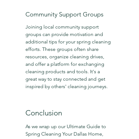
Community Support Groups
Joining local community support 
groups can provide motivation and 
additional tips for your spring cleaning 
efforts. These groups often share 
resources, organize cleaning drives, 
and offer a platform for exchanging 
cleaning products and tools. It's a 
great way to stay connected and get 
inspired by others' cleaning journeys.
Conclusion
As we wrap up our Ultimate Guide to 
Spring Cleaning Your Dallas Home, 