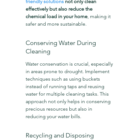
friendly solutions
 not only clean 
effectively but also reduce the 
chemical load in your home
, making it 
safer and more sustainable.
Conserving Water During 
Cleaning
Water conservation is crucial, especially 
in areas prone to drought. Implement 
techniques such as using buckets 
instead of running taps and reusing 
water for multiple cleaning tasks. This 
approach not only helps in conserving 
precious resources but also in 
reducing your water bills.
Recycling and Disposing 