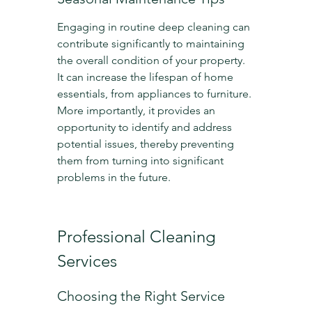
Engaging in routine deep cleaning can 
contribute significantly to maintaining 
the overall condition of your property. 
It can increase the lifespan of home 
essentials, from appliances to furniture. 
More importantly, it provides an 
opportunity to identify and address 
potential issues, thereby preventing 
them from turning into significant 
problems in the future.
Professional Cleaning 
Services
Choosing the Right Service