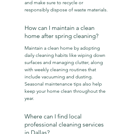
and make sure to recycle or 
responsibly dispose of waste materials.
How can I maintain a clean 
home after spring cleaning?
Maintain a clean home by adopting 
daily cleaning habits like wiping down 
surfaces and managing clutter, along 
with weekly cleaning routines that 
include vacuuming and dusting. 
Seasonal maintenance tips also help 
keep your home clean throughout the 
year.
Where can I find local 
professional cleaning services 
in Dallas?