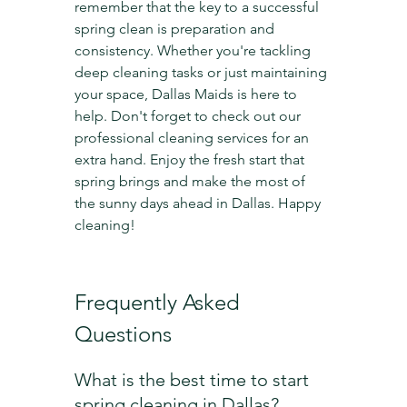
remember that the key to a successful 
spring clean is preparation and 
consistency. Whether you're tackling 
deep cleaning tasks or just maintaining 
your space, Dallas Maids is here to 
help. Don't forget to check out our 
professional cleaning services for an 
extra hand. Enjoy the fresh start that 
spring brings and make the most of 
the sunny days ahead in Dallas. Happy 
cleaning!
Frequently Asked 
Questions
What is the best time to start 
spring cleaning in Dallas?