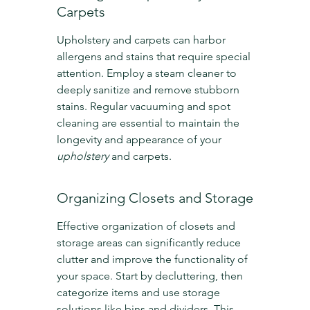
Carpets
Upholstery and carpets can harbor 
allergens and stains that require special 
attention. Employ a steam cleaner to 
deeply sanitize and remove stubborn 
stains. Regular vacuuming and spot 
cleaning are essential to maintain the 
longevity and appearance of your 
upholstery
 and carpets.
Organizing Closets and Storage
Effective organization of closets and 
storage areas can significantly reduce 
clutter and improve the functionality of 
your space. Start by decluttering, then 
categorize items and use storage 
solutions like bins and dividers. This 