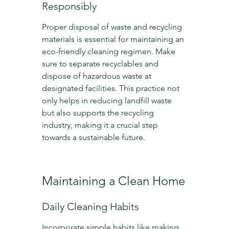
Responsibly
Proper disposal of waste and recycling 
materials is essential for maintaining an 
eco-friendly cleaning regimen. Make 
sure to separate recyclables and 
dispose of hazardous waste at 
designated facilities. This practice not 
only helps in reducing landfill waste 
but also supports the recycling 
industry, making it a crucial step 
towards a sustainable future.
Maintaining a Clean Home
Daily Cleaning Habits
Incorporate simple habits like making 