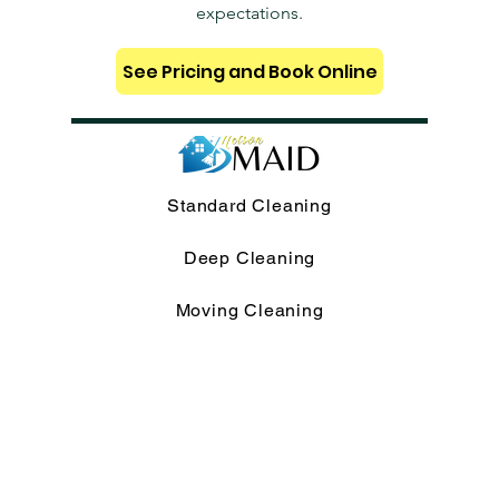
expectations.
See Pricing and Book Online
Standard Cleaning
Deep Cleaning
Moving Cleaning