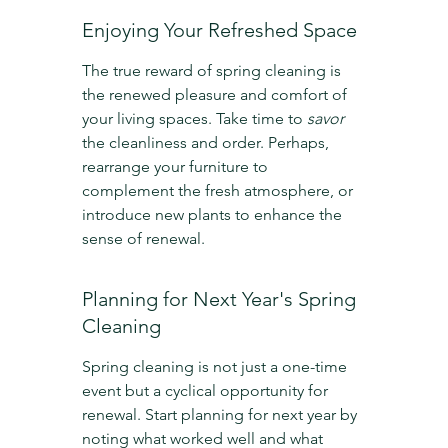
Enjoying Your Refreshed Space
The true reward of spring cleaning is 
the renewed pleasure and comfort of 
your living spaces. Take time to 
savor
the cleanliness and order. Perhaps, 
rearrange your furniture to 
complement the fresh atmosphere, or 
introduce new plants to enhance the 
sense of renewal.
Planning for Next Year's Spring 
Cleaning
Spring cleaning is not just a one-time 
event but a cyclical opportunity for 
renewal. Start planning for next year by 
noting what worked well and what 