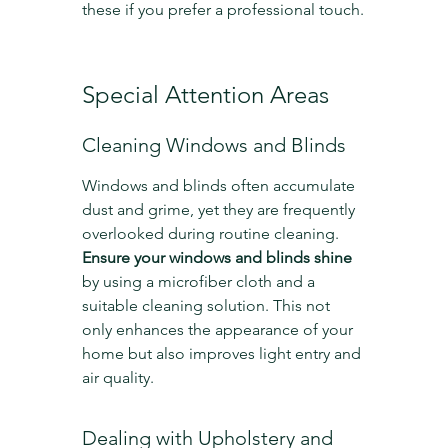
these if you prefer a professional touch.
Special Attention Areas
Cleaning Windows and Blinds
Windows and blinds often accumulate 
dust and grime, yet they are frequently 
overlooked during routine cleaning. 
Ensure your windows and blinds shine
by using a microfiber cloth and a 
suitable cleaning solution. This not 
only enhances the appearance of your 
home but also improves light entry and 
air quality.
Dealing with Upholstery and 