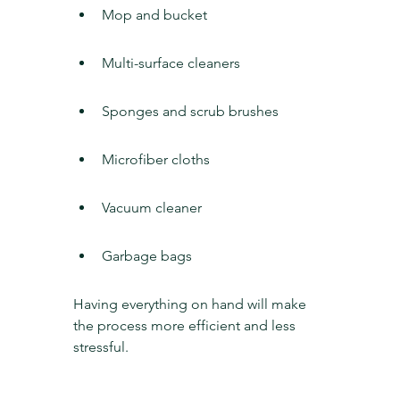
Mop and bucket
Multi-surface cleaners
Sponges and scrub brushes
Microfiber cloths
Vacuum cleaner
Garbage bags
Having everything on hand will make 
the process more efficient and less 
stressful.