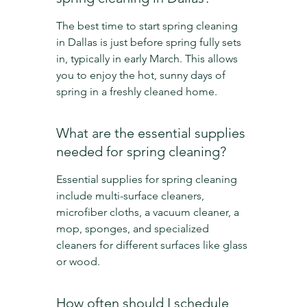
The best time to start spring cleaning 
in Dallas is just before spring fully sets 
in, typically in early March. This allows 
you to enjoy the hot, sunny days of 
spring in a freshly cleaned home.
What are the essential supplies 
needed for spring cleaning?
Essential supplies for spring cleaning 
include multi-surface cleaners, 
microfiber cloths, a vacuum cleaner, a 
mop, sponges, and specialized 
cleaners for different surfaces like glass 
or wood.
How often should I schedule 