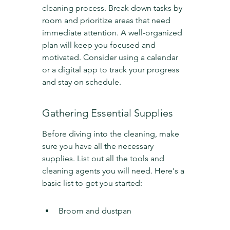
cleaning process. Break down tasks by 
room and prioritize areas that need 
immediate attention. A well-organized 
plan will keep you focused and 
motivated. Consider using a calendar 
or a digital app to track your progress 
and stay on schedule.
Gathering Essential Supplies
Before diving into the cleaning, make 
sure you have all the necessary 
supplies. List out all the tools and 
cleaning agents you will need. Here's a 
basic list to get you started:
Broom and dustpan