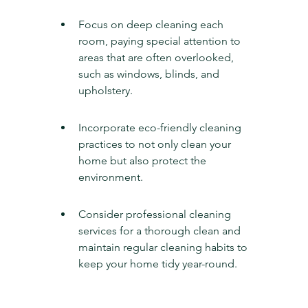
Focus on deep cleaning each 
room, paying special attention to 
areas that are often overlooked, 
such as windows, blinds, and 
upholstery.
Incorporate eco-friendly cleaning 
practices to not only clean your 
home but also protect the 
environment.
Consider professional cleaning 
services for a thorough clean and 
maintain regular cleaning habits to 
keep your home tidy year-round.