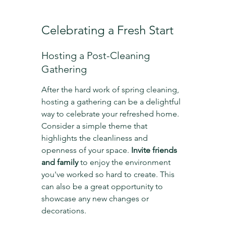
Celebrating a Fresh Start
Hosting a Post-Cleaning 
Gathering
After the hard work of spring cleaning, 
hosting a gathering can be a delightful 
way to celebrate your refreshed home. 
Consider a simple theme that 
highlights the cleanliness and 
openness of your space. 
Invite friends 
and family
 to enjoy the environment 
you've worked so hard to create. This 
can also be a great opportunity to 
showcase any new changes or 
decorations.