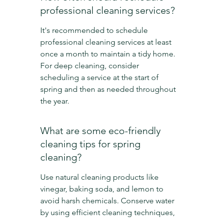
professional cleaning services?
It's recommended to schedule 
professional cleaning services at least 
once a month to maintain a tidy home. 
For deep cleaning, consider 
scheduling a service at the start of 
spring and then as needed throughout 
the year.
What are some eco-friendly 
cleaning tips for spring 
cleaning?
Use natural cleaning products like 
vinegar, baking soda, and lemon to 
avoid harsh chemicals. Conserve water 
by using efficient cleaning techniques, 