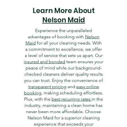
Learn More About
Nelson Maid
Experience the unparalleled
advantages of booking with
Nelson
Maid
for all your cleaning needs. With
a commitment to excellence, we offer
a level of service that sets us apart. Our
insured and bonded
team ensures your
peace of mind while our background-
checked cleaners deliver quality results
you can trust. Enjoy the convenience of
transparent pricing
and
easy online
booking
, making scheduling effortless.
Plus, with the
best recurring rates
in the
industry, maintaining a clean home has
never been more affordable. Choose
Nelson Maid for a superior cleaning
experience that exceeds your