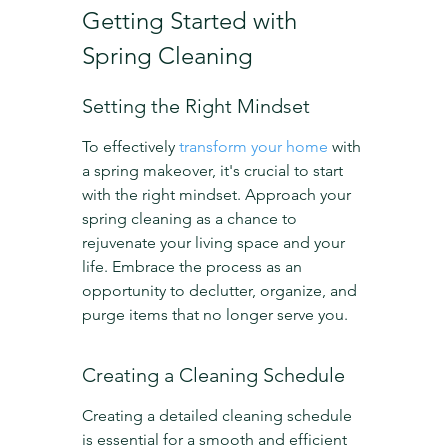
Getting Started with 
Spring Cleaning
Setting the Right Mindset
To effectively 
transform your home
 with 
a spring makeover, it's crucial to start 
with the right mindset. Approach your 
spring cleaning as a chance to 
rejuvenate your living space and your 
life. Embrace the process as an 
opportunity to declutter, organize, and 
purge items that no longer serve you.
Creating a Cleaning Schedule
Creating a detailed cleaning schedule 
is essential for a smooth and efficient 