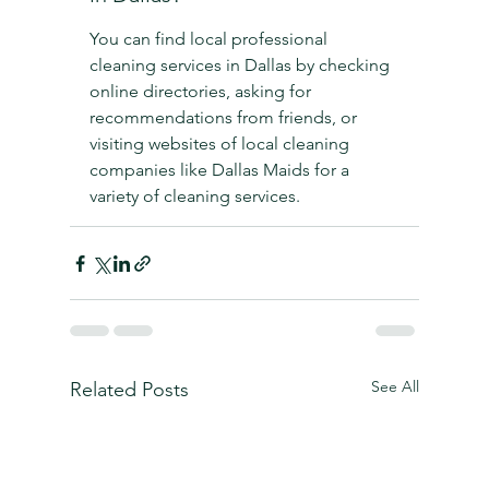
You can find local professional 
cleaning services in Dallas by checking 
online directories, asking for 
recommendations from friends, or 
visiting websites of local cleaning 
companies like Dallas Maids for a 
variety of cleaning services.
See All
Related Posts