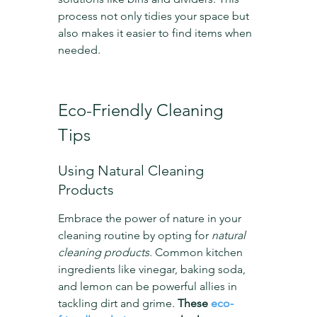
process not only tidies your space but 
also makes it easier to find items when 
needed.
Eco-Friendly Cleaning 
Tips
Using Natural Cleaning 
Products
Embrace the power of nature in your 
cleaning routine by opting for 
natural 
cleaning products
. Common kitchen 
ingredients like vinegar, baking soda, 
and lemon can be powerful allies in 
tackling dirt and grime. 
These 
eco-