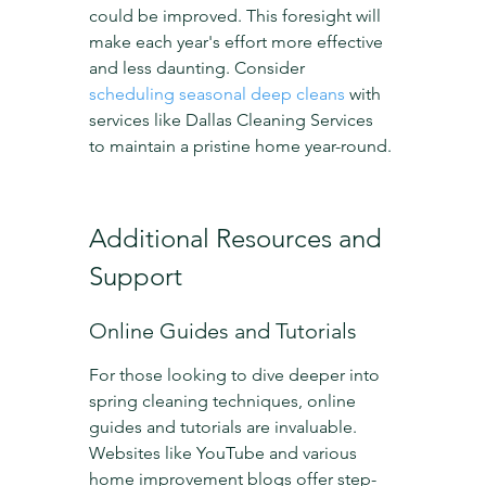
could be improved. This foresight will 
make each year's effort more effective 
and less daunting. Consider 
scheduling seasonal deep cleans
 with 
services like Dallas Cleaning Services 
to maintain a pristine home year-round.
Additional Resources and 
Support
Online Guides and Tutorials
For those looking to dive deeper into 
spring cleaning techniques, online 
guides and tutorials are invaluable. 
Websites like YouTube and various 
home improvement blogs offer step-