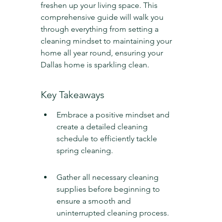
freshen up your living space. This 
comprehensive guide will walk you 
through everything from setting a 
cleaning mindset to maintaining your 
home all year round, ensuring your 
Dallas home is sparkling clean.
Key Takeaways
Embrace a positive mindset and 
create a detailed cleaning 
schedule to efficiently tackle 
spring cleaning.
Gather all necessary cleaning 
supplies before beginning to 
ensure a smooth and 
uninterrupted cleaning process.