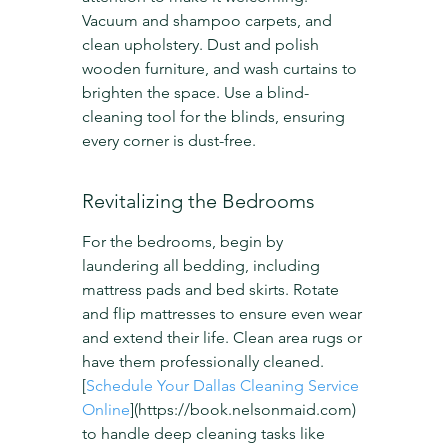
Vacuum and shampoo carpets, and 
clean upholstery. Dust and polish 
wooden furniture, and wash curtains to 
brighten the space. Use a blind-
cleaning tool for the blinds, ensuring 
every corner is dust-free.
Revitalizing the Bedrooms
For the bedrooms, begin by 
laundering all bedding, including 
mattress pads and bed skirts. Rotate 
and flip mattresses to ensure even wear 
and extend their life. Clean area rugs or 
have them professionally cleaned. 
[
Schedule Your Dallas Cleaning Service 
Online
](https://book.nelsonmaid.com) 
to handle deep cleaning tasks like 