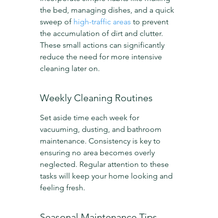
the bed, managing dishes, and a quick 
sweep of 
high-traffic areas
 to prevent 
the accumulation of dirt and clutter. 
These small actions can significantly 
reduce the need for more intensive 
cleaning later on.
Weekly Cleaning Routines
Set aside time each week for 
vacuuming, dusting, and bathroom 
maintenance. Consistency is key to 
ensuring no area becomes overly 
neglected. Regular attention to these 
tasks will keep your home looking and 
feeling fresh.
Seasonal Maintenance Tips