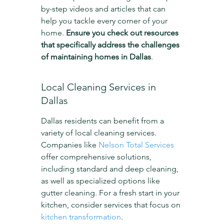
by-step videos and articles that can 
help you tackle every corner of your 
home. 
Ensure you check out resources 
that specifically address the challenges 
of maintaining homes in Dallas
.
Local Cleaning Services in 
Dallas
Dallas residents can benefit from a 
variety of local cleaning services. 
Companies like 
Nelson Total Services
offer comprehensive solutions, 
including standard and deep cleaning, 
as well as specialized options like 
gutter cleaning. For a fresh start in your 
kitchen, consider services that focus on 
kitchen transformation
.