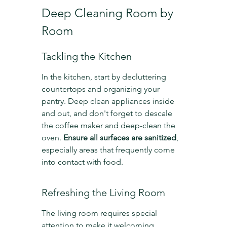
Deep Cleaning Room by 
Room
Tackling the Kitchen
In the kitchen, start by decluttering 
countertops and organizing your 
pantry. Deep clean appliances inside 
and out, and don't forget to descale 
the coffee maker and deep-clean the 
oven. 
Ensure all surfaces are sanitized
, 
especially areas that frequently come 
into contact with food.
Refreshing the Living Room
The living room requires special 
attention to make it welcoming. 