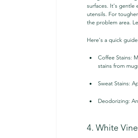
surfaces. It's gentl
utensils. For toughe
the problem area. Let
Here's a quick guide
Coffee Stains: 
stains from mug
Sweat Stains: Ap
Deodorizing: An 
4. White Vin