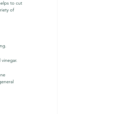
elps to cut 
iety of 
ing.
 vinegar.
one 
general 