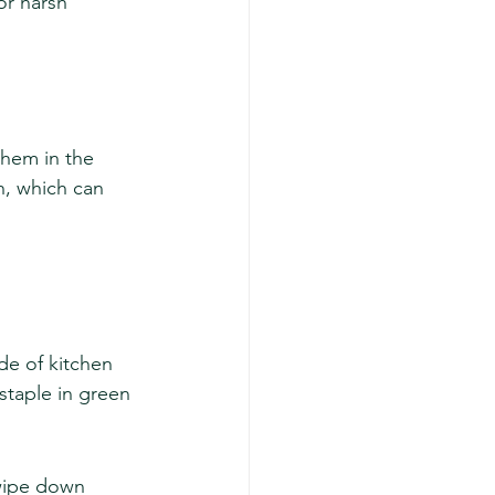
or harsh 
them in the 
h, which can 
de of kitchen 
 staple in green 
wipe down 