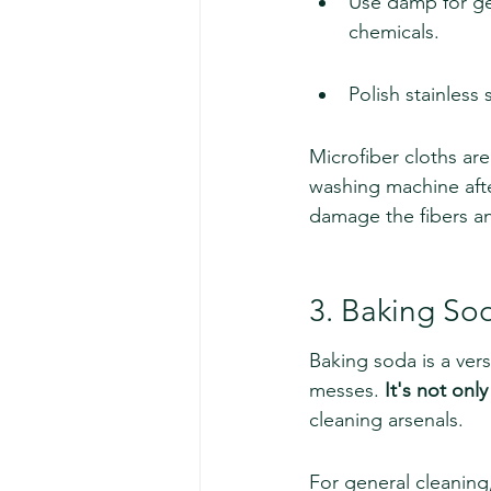
Use damp for gen
chemicals.
Polish stainless 
Microfiber cloths are
washing machine afte
damage the fibers an
3. Baking So
Baking soda is a vers
messes. 
It's not onl
cleaning arsenals.
For general cleanin