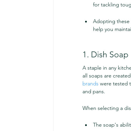
for tackling tou
Adopting these c
help you maintai
1. Dish Soap
A staple in any kitch
all soaps are create
brands
 were tested 
and pans.
When selecting a dis
The soap's abili