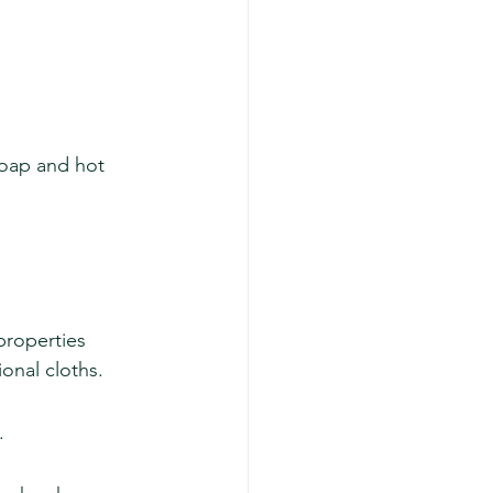
soap and hot 
properties 
ional cloths.
.