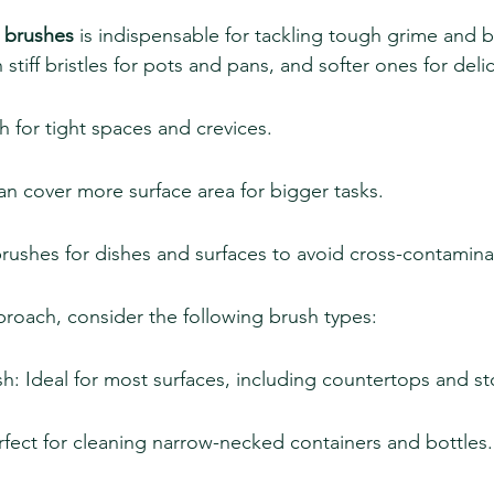
 brushes
 is indispensable for tackling tough grime and 
tiff bristles for pots and pans, and softer ones for delic
h for tight spaces and crevices.
an cover more surface area for bigger tasks.
rushes for dishes and surfaces to avoid cross-contamina
roach, consider the following brush types:
h: Ideal for most surfaces, including countertops and s
rfect for cleaning narrow-necked containers and bottles.