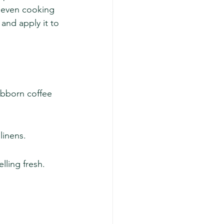
d even cooking 
and apply it to 
ubborn coffee 
linens.
lling fresh.