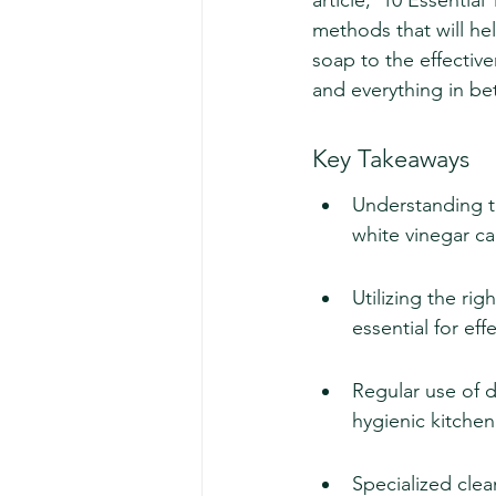
article, '10 Essentia
methods that will he
soap to the effective
and everything in b
Key Takeaways
Understanding th
white vinegar ca
Utilizing the ri
essential for ef
Regular use of d
hygienic kitche
Specialized clea