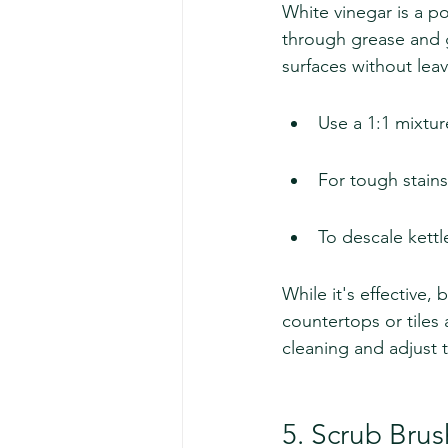
White vinegar is a po
through grease and 
surfaces without leav
Use a 1:1 mixtur
For tough stains,
To descale kettl
While it's effective,
countertops or tiles 
cleaning and adjust t
5. Scrub Bru