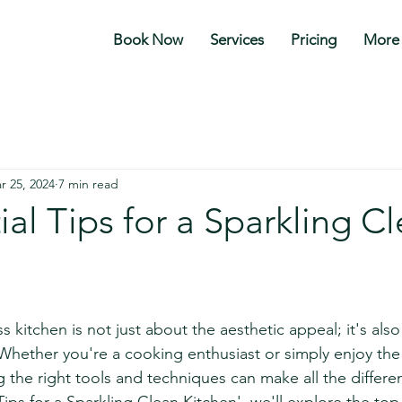
Book Now
Services
Pricing
More
r 25, 2024
7 min read
ial Tips for a Sparkling C
stars.
 kitchen is not just about the aesthetic appeal; it's also 
Whether you're a cooking enthusiast or simply enjoy the 
the right tools and techniques can make all the differenc