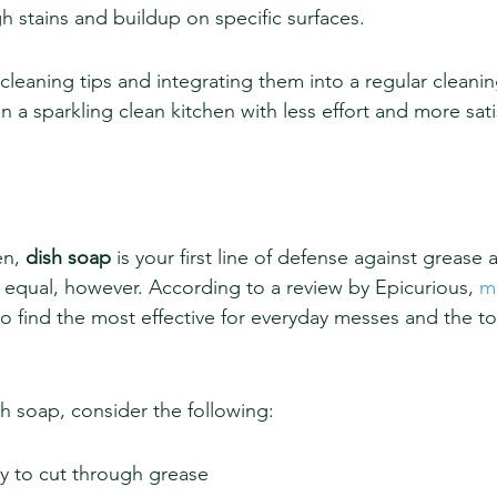
gh stains and buildup on specific surfaces.
leaning tips and integrating them into a regular cleanin
n a sparkling clean kitchen with less effort and more sati
en, 
dish soap
 is your first line of defense against grease
d equal, however. According to a review by Epicurious, 
m
to find the most effective for everyday messes and the t
h soap, consider the following:
ty to cut through grease