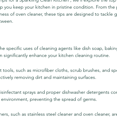
l Tips for a Sparkling Clean Kitchen', we'll explore the to
lp you keep your kitchen in pristine condition. From the
ness of oven cleaner, these tips are designed to tackle g
etween.
e specific uses of cleaning agents like dish soap, bakin
n significantly enhance your kitchen cleaning routine.
ght tools, such as microfiber cloths, scrub brushes, and sp
fectively removing dirt and maintaining surfaces.
isinfectant sprays and proper dishwasher detergents con
n environment, preventing the spread of germs.
ners, such as stainless steel cleaner and oven cleaner, a