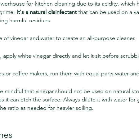
werhouse for kitchen cleaning due to its acidity, which h
grime. 
It's a natural disinfectant
 that can be used on a var
ing harmful residues.
e of vinegar and water to create an all-purpose cleaner.
 apply white vinegar directly and let it sit before scrubb
es or coffee makers, run them with equal parts water and
 be mindful that vinegar should not be used on natural st
as it can etch the surface. Always dilute it with water for 
he ratio as needed for heavier soiling.
shes