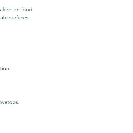
baked-on food. 
ate surfaces.
tion.
tovetops.