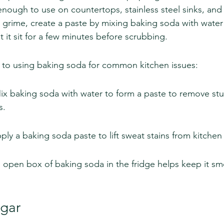
e enough to use on countertops, stainless steel sinks, an
r grime, create a paste by mixing baking soda with water 
 it sit for a few minutes before scrubbing.
 to using baking soda for common kitchen issues:
Mix baking soda with water to form a paste to remove st
s.
ply a baking soda paste to lift sweat stains from kitchen 
open box of baking soda in the fridge helps keep it sme
egar