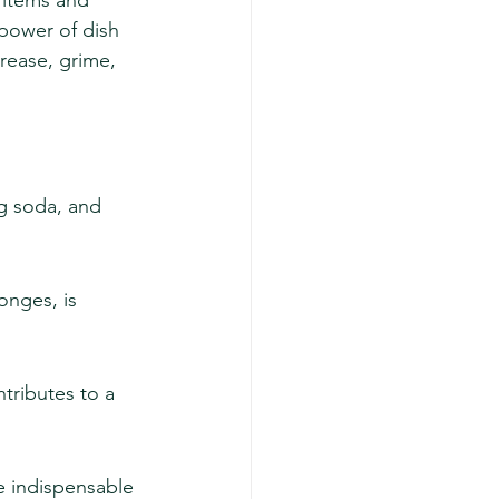
p items and 
 power of dish 
rease, grime, 
g soda, and 
onges, is 
tributes to a 
re indispensable 