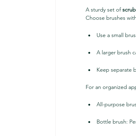
A sturdy set of 
scrub
Choose brushes with s
Use a small brus
A larger brush c
Keep separate b
For an organized app
All-purpose brus
Bottle brush: Pe