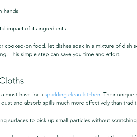
on hands
l impact of its ingredients
or cooked-on food, let dishes soak in a mixture of dish 
ng. This simple step can save you time and effort.
 Cloths
 a must-have for a 
sparkling clean kitchen
. Their unique 
 dust and absorb spills much more effectively than tradit
ing surfaces to pick up small particles without scratching