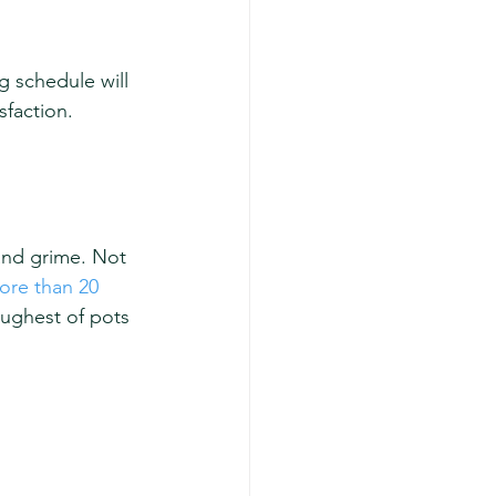
g schedule will 
sfaction.
 and grime. Not 
ore than 20 
oughest of pots 