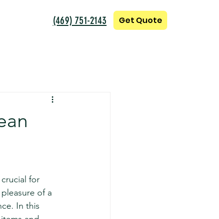
(469) 751-2143
Get Quote
lean
crucial for 
pleasure of a 
e. In this 