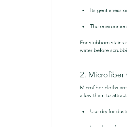
Its gentleness 
The environmenta
For stubborn stains 
water before scrubbi
2. Microfiber
Microfiber cloths are
allow them to attract
Use dry for dust