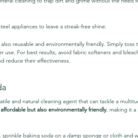
eral cleaning to trap dirt and grime without the need f
steel appliances to leave a streak-free shine.
 also reusable and environmentally friendly. Simply toss 
r use. For best results, avoid fabric softeners and bleac
d reduce their effectiveness.
da
atile and natural cleaning agent that can tackle a multitu
y affordable but also environmentally friendly
, making it a
g, sprinkle baking soda on a damp sponge or cloth and 