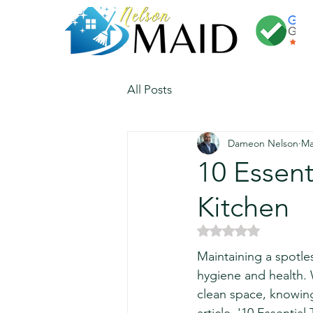
All Posts
Dameon Nelson
Ma
10 Essent
Kitchen
Rated NaN out of 5 
Maintaining a spotless
hygiene and health. 
clean space, knowing 