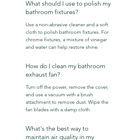
What should I use to polish my 
bathroom fixtures?
Use a non-abrasive cleaner and a soft 
cloth to polish bathroom fixtures. For 
chrome fixtures, a mixture of vinegar 
and water can help restore shine.
How do I clean my bathroom 
exhaust fan?
Turn off the power, remove the cover, 
and use a vacuum with a brush 
attachment to remove dust. Wipe the 
fan blades with a damp cloth.
What's the best way to 
maintain air quality in my 