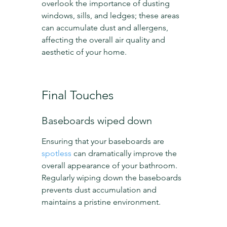
overlook the importance of dusting 
windows, sills, and ledges; these areas 
can accumulate dust and allergens, 
affecting the overall air quality and 
aesthetic of your home.
Final Touches
Baseboards wiped down
Ensuring that your baseboards are 
spotless
 can dramatically improve the 
overall appearance of your bathroom. 
Regularly wiping down the baseboards 
prevents dust accumulation and 
maintains a pristine environment.