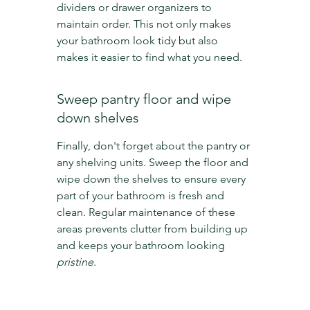
dividers or drawer organizers to 
maintain order. This not only makes 
your bathroom look tidy but also 
makes it easier to find what you need.
Sweep pantry floor and wipe 
down shelves
Finally, don't forget about the pantry or 
any shelving units. Sweep the floor and 
wipe down the shelves to ensure every 
part of your bathroom is fresh and 
clean. Regular maintenance of these 
areas prevents clutter from building up 
and keeps your bathroom looking 
pristine
.