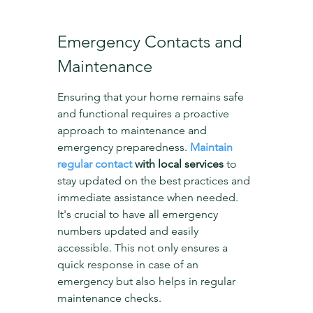
Emergency Contacts and 
Maintenance
Ensuring that your home remains safe 
and functional requires a proactive 
approach to maintenance and 
emergency preparedness. 
Maintain 
regular contact
 with local services
 to 
stay updated on the best practices and 
immediate assistance when needed. 
It's crucial to have all emergency 
numbers updated and easily 
accessible. This not only ensures a 
quick response in case of an 
emergency but also helps in regular 
maintenance checks.