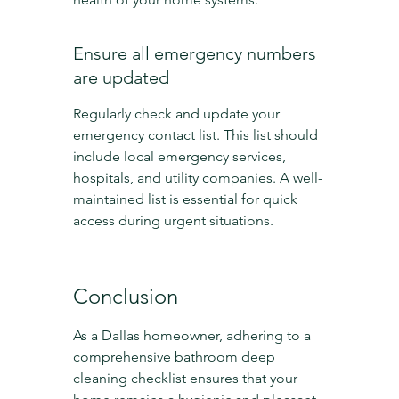
Ensure all emergency numbers 
are updated
Regularly check and update your 
emergency contact list. This list should 
include local emergency services, 
hospitals, and utility companies. A well-
maintained list is essential for quick 
access during urgent situations.
Conclusion
As a Dallas homeowner, adhering to a 
comprehensive bathroom deep 
cleaning checklist ensures that your 