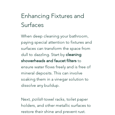
Enhancing Fixtures and 
Surfaces
When deep cleaning your bathroom, 
paying special attention to fixtures and 
surfaces can transform the space from 
dull to dazzling. Start by 
cleaning 
showerheads and faucet filters
 to 
ensure water flows freely and is free of 
mineral deposits. This can involve 
soaking them in a vinegar solution to 
dissolve any buildup.
Next, 
polish
 towel racks, toilet paper 
holders, and other metallic surfaces to 
restore their shine and prevent rust. 