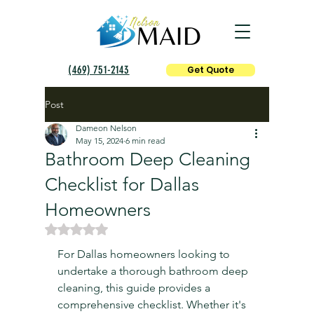
(469) 751-2143
Get Quote
Post
Dameon Nelson
May 15, 2024
6 min read
Bathroom Deep Cleaning
Checklist for Dallas
Homeowners
Rated NaN out of 5 stars.
For Dallas homeowners looking to 
undertake a thorough bathroom deep 
cleaning, this guide provides a 
comprehensive checklist. Whether it's 