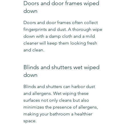
Doors and door frames wiped 
down
Doors and door frames often collect 
fingerprints and dust. A thorough wipe 
down with a damp cloth and a mild 
cleaner will keep them looking fresh 
and clean.
Blinds and shutters wet wiped 
down
Blinds and shutters can harbor dust 
and allergens. Wet wiping these 
surfaces not only cleans but also 
minimizes the presence of allergens, 
making your bathroom a healthier 
space.