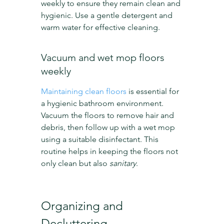
weekly to ensure they remain clean and 
hygienic. Use a gentle detergent and 
warm water for effective cleaning.
Vacuum and wet mop floors 
weekly
Maintaining clean floors
 is essential for 
a hygienic bathroom environment. 
Vacuum the floors to remove hair and 
debris, then follow up with a wet mop 
using a suitable disinfectant. This 
routine helps in keeping the floors not 
only clean but also 
sanitary
.
Organizing and 
Decluttering