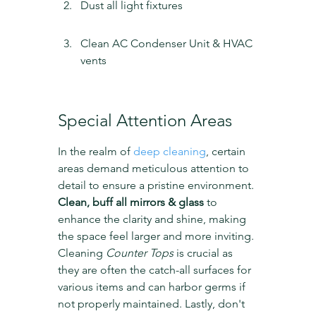
Dust all light fixtures
Clean AC Condenser Unit & HVAC 
vents
Special Attention Areas
In the realm of 
deep cleaning
, certain 
areas demand meticulous attention to 
detail to ensure a pristine environment. 
Clean, buff all mirrors & glass
 to 
enhance the clarity and shine, making 
the space feel larger and more inviting. 
Cleaning 
Counter Tops
 is crucial as 
they are often the catch-all surfaces for 
various items and can harbor germs if 
not properly maintained. Lastly, don't 