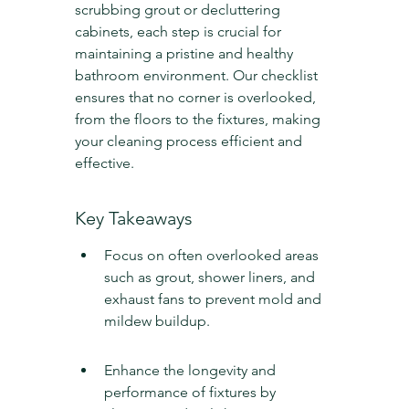
scrubbing grout or decluttering 
cabinets, each step is crucial for 
maintaining a pristine and healthy 
bathroom environment. Our checklist 
ensures that no corner is overlooked, 
from the floors to the fixtures, making 
your cleaning process efficient and 
effective.
Key Takeaways
Focus on often overlooked areas 
such as grout, shower liners, and 
exhaust fans to prevent mold and 
mildew buildup.
Enhance the longevity and 
performance of fixtures by 