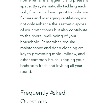
home remains a hygienic and pleasant 
space. By systematically tackling each 
task, from scrubbing grout to polishing 
fixtures and managing ventilation, you 
not only enhance the aesthetic appeal 
of your bathrooms but also contribute 
to the overall well-being of your 
household. Remember, regular 
maintenance and deep cleaning are 
key to preventing mold, mildew, and 
other common issues, keeping your 
bathroom fresh and inviting all year 
round.
Frequently Asked 
Questions