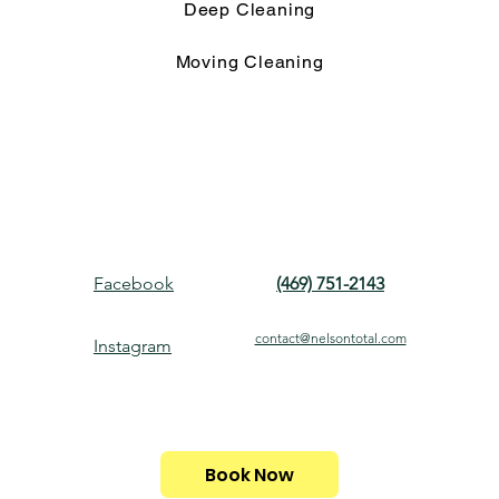
Deep Cleaning
Moving Cleaning
Facebook
(469) 751-2143
contact@nelsontotal.com
Instagram
Book Now