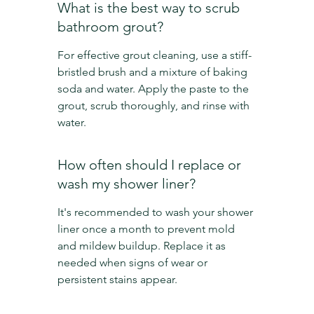
What is the best way to scrub 
bathroom grout?
For effective grout cleaning, use a stiff-
bristled brush and a mixture of baking 
soda and water. Apply the paste to the 
grout, scrub thoroughly, and rinse with 
water.
How often should I replace or 
wash my shower liner?
It's recommended to wash your shower 
liner once a month to prevent mold 
and mildew buildup. Replace it as 
needed when signs of wear or 
persistent stains appear.