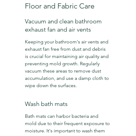
Floor and Fabric Care
Vacuum and clean bathroom 
exhaust fan and air vents
Keeping your bathroom's air vents and 
exhaust fan free from dust and debris 
is crucial for maintaining air quality and 
preventing mold growth. Regularly 
vacuum these areas to remove dust 
accumulation, and use a damp cloth to 
wipe down the surfaces.
Wash bath mats
Bath mats can harbor bacteria and 
mold due to their frequent exposure to 
moisture. It's important to wash them 