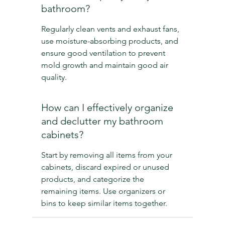
bathroom?
Regularly clean vents and exhaust fans, 
use moisture-absorbing products, and 
ensure good ventilation to prevent 
mold growth and maintain good air 
quality.
How can I effectively organize 
and declutter my bathroom 
cabinets?
Start by removing all items from your 
cabinets, discard expired or unused 
products, and categorize the 
remaining items. Use organizers or 
bins to keep similar items together.