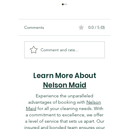
Comments
0.0 / 5 (0)
Comment and rate...
Cleaning and Organizing
Essentia
Your Dallas Home Office:
Dallas 
Tips for Productivity
Getting 
Learn More About
Nelson Maid
Experience the unparalleled
advantages of booking with
Nelson
Maid
for all your cleaning needs. With
a commitment to excellence, we offer
a level of service that sets us apart. Our
insured and bonded
team ensures your