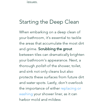
issues.
Starting the Deep Clean
When embarking on a deep clean of 
your bathroom, it's essential to tackle 
the areas that accumulate the most dirt 
and grime. 
Scrubbing the grout
between tiles can dramatically brighten 
your bathroom's appearance. Next, a 
thorough 
polish
 of the shower, toilet, 
and sink not only cleans but also 
protects these surfaces from future dirt 
and water spots. Lastly, don't overlook 
the importance of either 
replacing or 
washing
 your shower liner, as it can 
harbor mold and mildew.