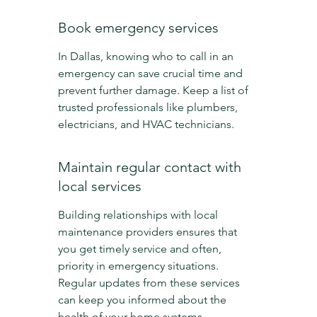
Book emergency services
In Dallas, knowing who to call in an 
emergency can save crucial time and 
prevent further damage. Keep a list of 
trusted professionals like plumbers, 
electricians, and HVAC technicians.
Maintain regular contact with 
local services
Building relationships with local 
maintenance providers ensures that 
you get timely service and often, 
priority in emergency situations. 
Regular updates from these services 
can keep you informed about the 
health of your home systems.