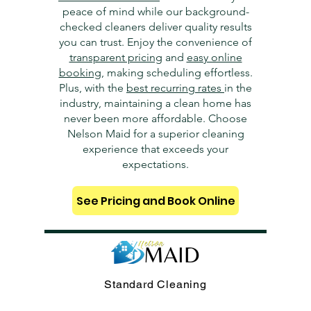
peace of mind while our background-
checked cleaners deliver quality results
you can trust. Enjoy the convenience of
transparent pricing
and
easy online
booking
, making scheduling effortless.
Plus, with the
best recurring rates
in the
industry, maintaining a clean home has
never been more affordable. Choose
Nelson Maid for a superior cleaning
experience that exceeds your
expectations.
See Pricing and Book Online
Standard Cleaning