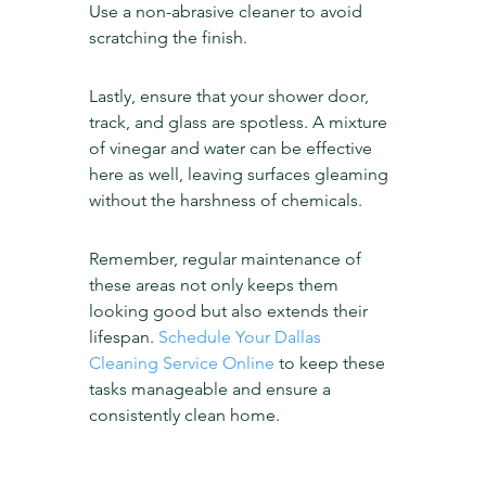
Use a non-abrasive cleaner to avoid 
scratching the finish.
Lastly, ensure that your shower door, 
track, and glass are spotless. A mixture 
of vinegar and water can be effective 
here as well, leaving surfaces gleaming 
without the harshness of chemicals.
Remember, regular maintenance of 
these areas not only keeps them 
looking good but also extends their 
lifespan. 
Schedule Your Dallas 
Cleaning Service Online
 to keep these 
tasks manageable and ensure a 
consistently clean home.