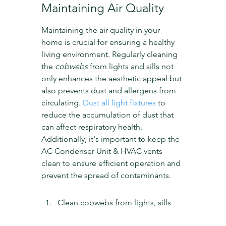
Maintaining Air Quality
Maintaining the air quality in your 
home is crucial for ensuring a healthy 
living environment. Regularly cleaning 
the 
cobwebs
 from lights and sills not 
only enhances the aesthetic appeal but 
also prevents dust and allergens from 
circulating. 
Dust all light fixtures
 to 
reduce the accumulation of dust that 
can affect respiratory health. 
Additionally, it's important to keep the 
AC Condenser Unit & HVAC vents 
clean to ensure efficient operation and 
prevent the spread of contaminants.
Clean cobwebs from lights, sills