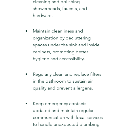
cleaning and polishing 
showerheads, faucets, and 
hardware.
Maintain cleanliness and 
organization by decluttering 
spaces under the sink and inside 
cabinets, promoting better 
hygiene and accessibility.
Regularly clean and replace filters 
in the bathroom to sustain air 
quality and prevent allergens.
Keep emergency contacts 
updated and maintain regular 
communication with local services 
to handle unexpected plumbing 