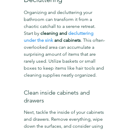
Organizing and decluttering your 
bathroom can transform it from a 
chaotic catchall to a serene retreat. 
Start by 
cleaning and 
decluttering 
under the sink
 and cabinets
. This often-
overlooked area can accumulate a 
surprising amount of items that are 
rarely used. Utilize baskets or small 
boxes to keep items like hair tools and 
cleaning supplies neatly organized.
Clean inside cabinets and 
drawers
Next, tackle the inside of your cabinets 
and drawers. Remove everything, wipe 
down the surfaces, and consider using 