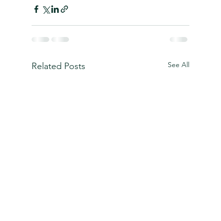
See All
Related Posts