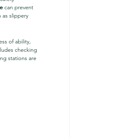
le
 can prevent 
 as slippery 
ss of ability, 
cludes checking 
ng stations are 