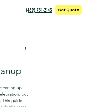
(469) 751-2143
Get Quote
eanup
 cleaning up 
elebration, but 
. This guide 