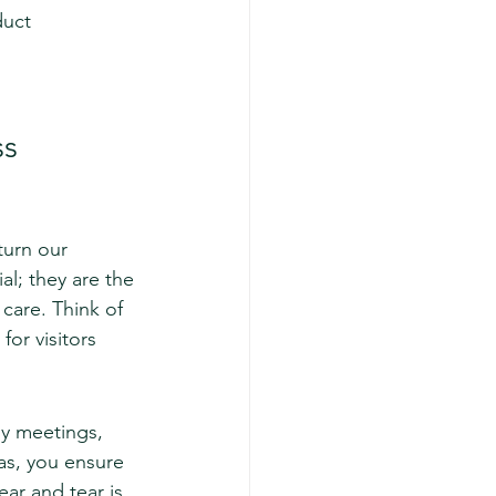
duct 
ss
turn our 
ial; they are the 
care. Think of 
for visitors 
ly meetings, 
as, you ensure 
ar and tear is 