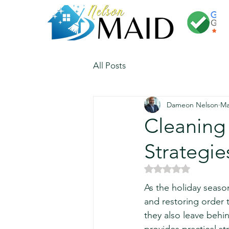
All Posts
Dameon Nelson
Ma
Cleaning 
Strategie
Rated NaN out of 5 
As the holiday seaso
and restoring order 
they also leave behin