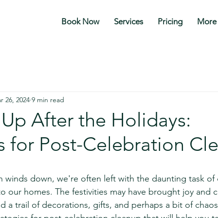
Book Now
Services
Pricing
More
r 26, 2024
9 min read
Up After the Holidays:
s for Post-Celebration Cl
stars.
n winds down, we're often left with the daunting task of
to our homes. The festivities may have brought joy and c
d a trail of decorations, gifts, and perhaps a bit of chaos