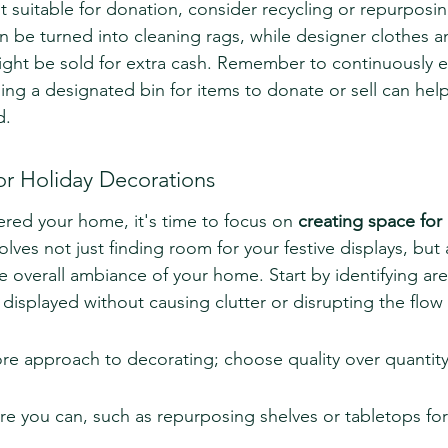
t suitable for donation, consider recycling or repurposin
n be turned into cleaning rags, while designer clothes a
ght be sold for extra cash. Remember to continuously e
ing a designated bin for items to donate or sell can hel
d.
or Holiday Decorations
red your home, it's time to focus on 
creating space for 
volves not just finding room for your festive displays, but
e overall ambiance of your home. Start by identifying ar
displayed without causing clutter or disrupting the flow
ore approach to decorating; choose quality over quantity
 you can, such as repurposing shelves or tabletops for 