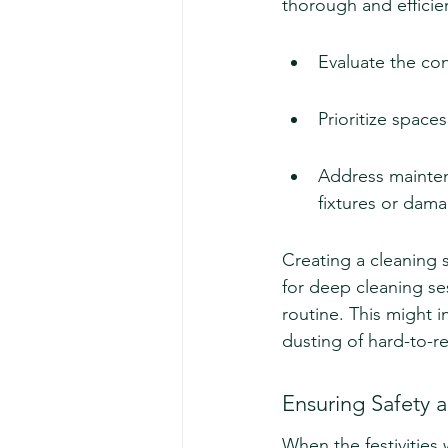
thorough and efficie
Evaluate the con
Prioritize spaces
Address maintena
fixtures or dama
Creating a cleaning 
for deep cleaning ses
routine. This might 
dusting of hard-to-r
Ensuring Safety a
When the festivities