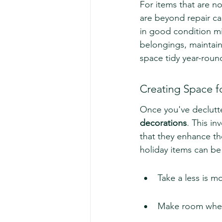
For items that are no
are beyond repair ca
in good condition mi
belongings, maintain
space tidy year-roun
Creating Space f
Once you've declutte
decorations
. This in
that they enhance th
holiday items can be 
Take a less is m
Make room where