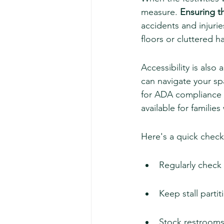
measure. 
Ensuring t
accidents and injurie
floors or cluttered h
Accessibility is also 
can navigate your sp
for ADA compliance i
available for familie
Here's a quick checkl
Regularly check 
Keep stall partit
Stock restrooms 