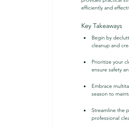
provides practical st
efficiently and effec
Key Takeaways
Begin by declut
cleanup and cre
Prioritize your c
ensure safety and
Embrace multita
season to mainta
Streamline the p
professional cle