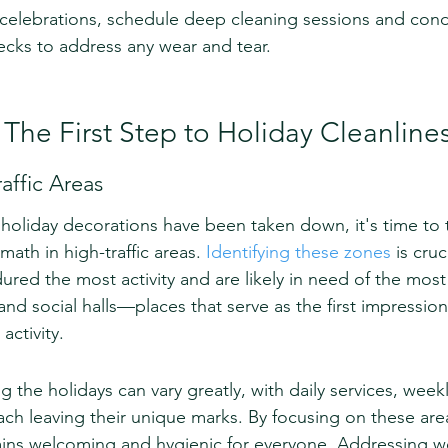
t celebrations, schedule deep cleaning sessions and con
cks to address any wear and tear.
 The First Step to Holiday Cleanline
affic Areas
 holiday decorations have been taken down, it's time to 
math in high-traffic areas. 
Identifying these zones
 is cruc
red the most activity and are likely in need of the most 
and social halls—places that serve as the first impression 
activity.
ng the holidays can vary greatly, with daily services, week
ach leaving their unique marks. By focusing on these are
ins welcoming and hygienic for everyone. Addressing we