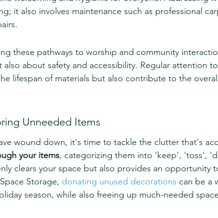
ng; it also involves maintenance such as professional car
airs.
ng these pathways to worship and community interaction
 also about safety and accessibility. Regular attention to
the lifespan of materials but also contribute to the overal
oring Unneeded Items
 have wound down, it's time to tackle the clutter that's a
ough your items
, categorizing them into 'keep', 'toss', '
t only clears your space but also provides an opportunity t
 Space Storage, 
donating unused decorations
 can be a 
oliday season, while also freeing up much-needed space