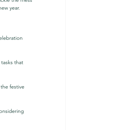
ackle the mess 
new year.
elebration 
 tasks that 
he festive 
onsidering 