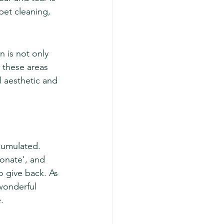
pet cleaning, 
 is not only 
 these areas 
l aesthetic and 
ccumulated. 
donate', and 
o give back. As 
wonderful 
.