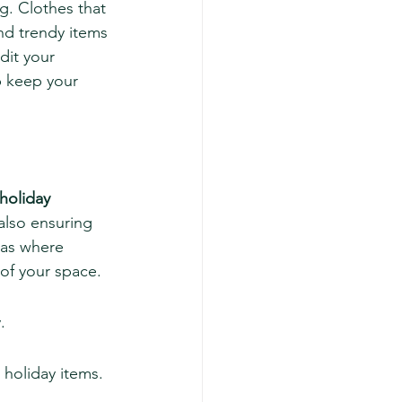
g. Clothes that 
nd trendy items 
dit your 
p keep your 
holiday 
 also ensuring 
eas where 
 of your space.
.
holiday items.