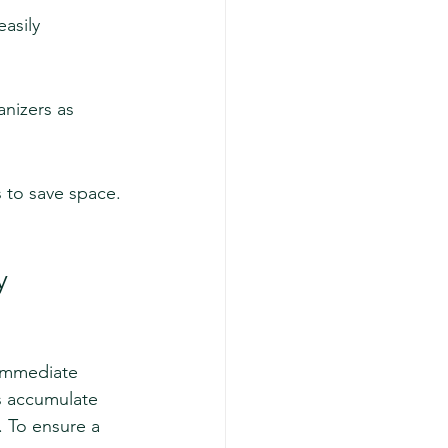
asily 
nizers as 
s to save space.
y
 immediate 
as accumulate 
. To ensure a 