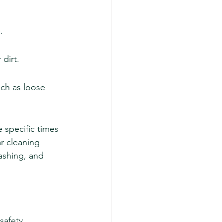
.
 dirt.
ch as loose 
 specific times 
ar cleaning 
ashing, and 
safety 