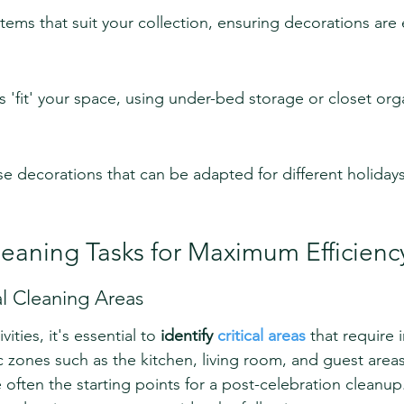
tems that suit your collection, ensuring decorations are e
'fit' your space, using under-bed storage or closet orga
use decorations that can be adapted for different holiday
Cleaning Tasks for Maximum Efficienc
cal Cleaning Areas
vities, it's essential to 
identify 
critical areas
 that require
ic zones such as the kitchen, living room, and guest are
 often the starting points for a post-celebration cleanup