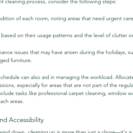
nt cleaning process, consider the following steps:
dition of each room, noting areas that need urgent care
 based on their usage patterns and the level of clutter or
nce issues that may have arisen during the holidays, su
ged furniture.
schedule can also aid in managing the workload. Allocate
sions, especially for areas that are not part of the regul
include tasks like professional carpet cleaning, window w
each areas.
nd Accessibility
 wind down, 
cleaning
 up is more than just a chore—it's a 