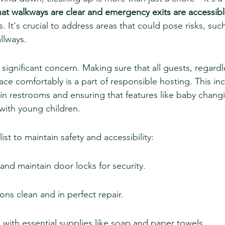
hat walkways are clear and emergency exits are accessib
s. It's crucial to address areas that could pose risks, such
allways.
a significant concern. Making sure that all guests, regardle
ace comfortably is a part of responsible hosting. This in
n restrooms and ensuring that features like baby changi
s with young children.
ist to maintain safety and accessibility:
and maintain door locks for security.
ions clean and in perfect repair.
with essential supplies like soap and paper towels.