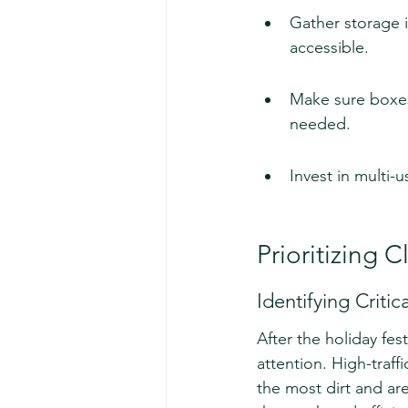
Gather storage i
accessible.
Make sure boxes 
needed.
Invest in multi-
Prioritizing 
Identifying Criti
After the holiday festi
attention. High-traff
the most dirt and are