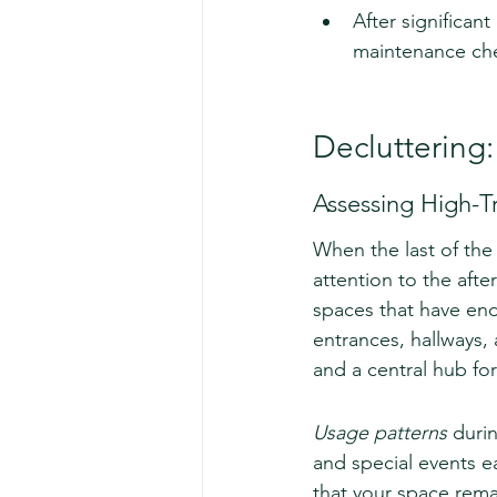
After significan
maintenance che
Decluttering:
Assessing High-Tr
When the last of the
attention to the after
spaces that have endu
entrances, hallways, 
and a central hub for 
Usage patterns
 duri
and special events e
that your space rema