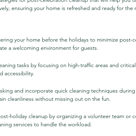
rategies for post-celebration cleanup that will help you t
tively, ensuring your home is refreshed and ready for the 
tering your home before the holidays to minimize post-c
ate a welcoming environment for guests.
leaning tasks by focusing on high-traffic areas and critical
 accessibility.
sking and incorporate quick cleaning techniques during t
in cleanliness without missing out on the fun.
ost-holiday cleanup by organizing a volunteer team or c
aning services to handle the workload.