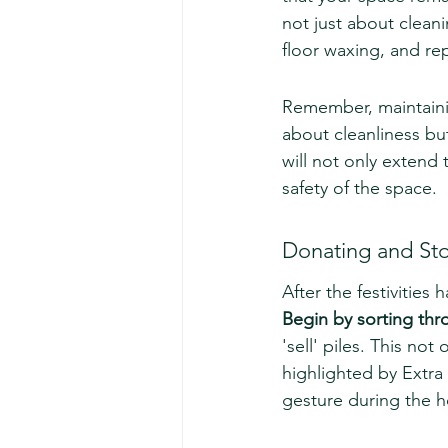
not just about cleani
floor waxing, and rep
Remember, maintaini
about cleanliness but
will not only extend 
safety of the space.
Donating and St
After the festivities
Begin by sorting thr
'sell' piles. This no
highlighted by Extra
gesture during the h