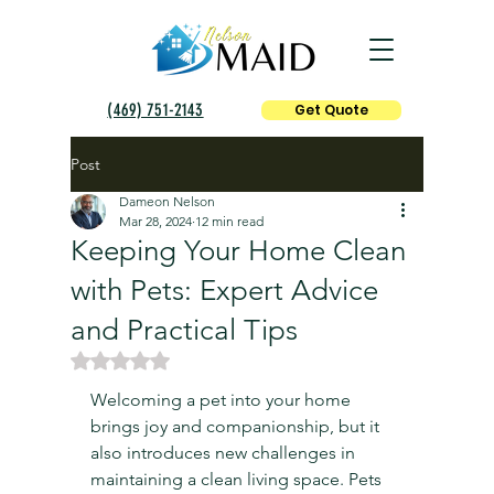
(469) 751-2143
Get Quote
Post
Dameon Nelson
Mar 28, 2024
12 min read
Keeping Your Home Clean
with Pets: Expert Advice
and Practical Tips
Rated NaN out of 5 stars.
Welcoming a pet into your home 
brings joy and companionship, but it 
also introduces new challenges in 
maintaining a clean living space. Pets 