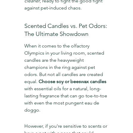
cleaner
, ready to fight the good fight 
against pet-induced chaos.
Scented Candles vs. Pet Odors: 
The Ultimate Showdown
When it comes to the olfactory 
Olympics in your living room, scented 
candles are the heavyweight 
champions in the ring against pet 
odors. But not all candles are created 
equal. 
Choose soy or beeswax candles
with essential oils for a natural, long-
lasting fragrance that can go toe-to-toe 
with even the most pungent eau de 
doggo.
However, if you're sensitive to scents or 