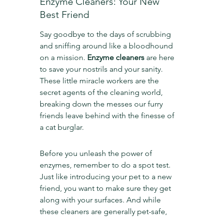
Enzyme Cleaners: Your New 
Best Friend
Say goodbye to the days of scrubbing 
and sniffing around like a bloodhound 
on a mission. 
Enzyme cleaners
 are here 
to save your nostrils and your sanity. 
These little miracle workers are the 
secret agents of the cleaning world, 
breaking down the messes our furry 
friends leave behind with the finesse of 
a cat burglar.
Before you unleash the power of 
enzymes, remember to do a spot test. 
Just like introducing your pet to a new 
friend, you want to make sure they get 
along with your surfaces. And while 
these cleaners are generally pet-safe, 