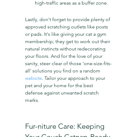
high-traffic areas as a buffer zone.
Lastly, don't forget to provide plenty of 
approved scratching outlets like posts 
or pads. It's like giving your cat a gym 
membership; they get to work out their 
natural instincts without redecorating 
your floors. And for the love of your 
sanity, steer clear of those 'one-size-fits-
all' solutions you find on a random 
website
. Tailor your approach to your 
pet and your home for the best 
defense against unwanted scratch 
marks.
Fur-niture Care: Keeping 
Your Couch Catnap-Ready