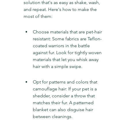
solution that's as easy as shake, wash, 
and repeat. Here's how to make the 
most of them:
Choose materials that are pet-hair 
resistant: Some fabrics are Teflon-
coated warriors in the battle 
against fur. Look for tightly woven 
materials that let you whisk away 
hair with a simple swipe.
Opt for patterns and colors that 
camouflage hair: If your pet is a 
shedder, consider a throw that 
matches their fur. A patterned 
blanket can also disguise hair 
between cleanings.