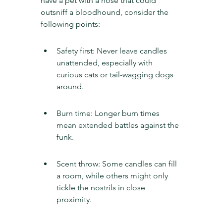
have a pet with a nose that could 
outsniff a bloodhound, consider the 
following points:
Safety first: Never leave candles 
unattended, especially with 
curious cats or tail-wagging dogs 
around.
Burn time: Longer burn times 
mean extended battles against the 
funk.
Scent throw: Some candles can fill 
a room, while others might only 
tickle the nostrils in close 
proximity.