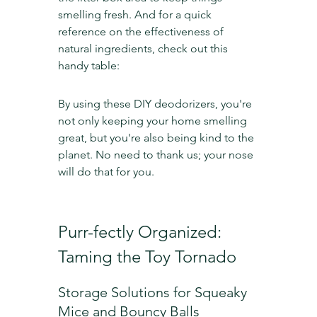
smelling fresh. And for a quick 
reference on the effectiveness of 
natural ingredients, check out this 
handy table:
By using these DIY deodorizers, you're 
not only keeping your home smelling 
great, but you're also being kind to the 
planet. No need to thank us; your nose 
will do that for you.
Purr-fectly Organized: 
Taming the Toy Tornado
Storage Solutions for Squeaky 
Mice and Bouncy Balls