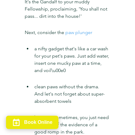
It's the Gandalf to your muddy 
Fellowship, proclaiming, 'You shall not 
pass... dirt into the house!'
Next, consider the 
paw plunger
a nifty gadget that's like a car wash 
for your pet's paws. Just add water, 
insert one mucky paw at a time, 
and voil\u00e0
clean paws without the drama. 
And let's not forget about super-
absorbent towels
because sometimes, you just need 
Book Online
to towel off the evidence of a 
good romp in the park.