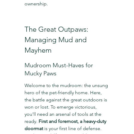
ownership.
The Great Outpaws: 
Managing Mud and 
Mayhem
Mudroom Must-Haves for 
Mucky Paws
Welcome to the mudroom: the unsung 
hero of the pet-friendly home. Here, 
the battle against the great outdoors is 
won or lost. To emerge victorious, 
you'll need an arsenal of tools at the 
ready. 
First and foremost, a heavy-duty 
doormat
 is your first line of defense. 