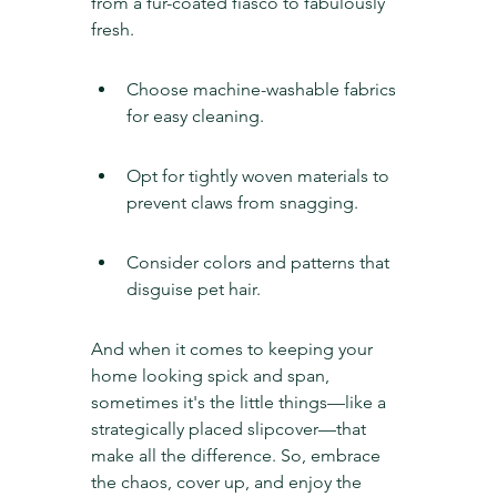
from a fur-coated fiasco to fabulously 
fresh.
Choose machine-washable fabrics 
for easy cleaning.
Opt for tightly woven materials to 
prevent claws from snagging.
Consider colors and patterns that 
disguise pet hair.
And when it comes to keeping your 
home looking spick and span, 
sometimes it's the little things—like a 
strategically placed slipcover—that 
make all the difference. So, embrace 
the chaos, cover up, and enjoy the 