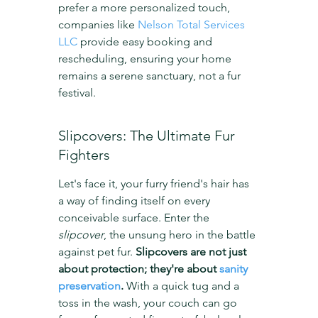
prefer a more personalized touch, 
companies like 
Nelson Total Services 
LLC
 provide easy booking and 
rescheduling, ensuring your home 
remains a serene sanctuary, not a fur 
festival.
Slipcovers: The Ultimate Fur 
Fighters
Let's face it, your furry friend's hair has 
a way of finding itself on every 
conceivable surface. Enter the 
slipcover
, the unsung hero in the battle 
against pet fur. 
Slipcovers are not just 
about protection; they're about 
sanity 
preservation
.
 With a quick tug and a 
toss in the wash, your couch can go 