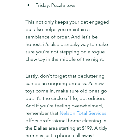
Friday: Puzzle toys
This not only keeps your pet engaged 
but also helps you maintain a 
semblance of order. And let's be 
honest, it's also a sneaky way to make 
sure you're not stepping on a rogue 
chew toy in the middle of the night.
Lastly, don't forget that decluttering 
can be an ongoing process. As new 
toys come in, make sure old ones go 
out. It's the circle of life, pet edition. 
And if you're feeling overwhelmed, 
remember that 
Nelson Total Services
offers professional home cleaning in 
the Dallas area starting at $199. A tidy 
home is just a phone call away!