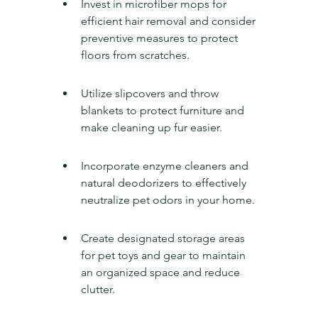
Invest in microfiber mops for 
efficient hair removal and consider 
preventive measures to protect 
floors from scratches.
Utilize slipcovers and throw 
blankets to protect furniture and 
make cleaning up fur easier.
Incorporate enzyme cleaners and 
natural deodorizers to effectively 
neutralize pet odors in your home.
Create designated storage areas 
for pet toys and gear to maintain 
an organized space and reduce 
clutter.