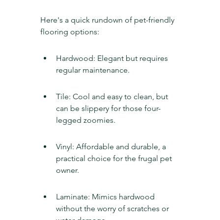
Here's a quick rundown of pet-friendly 
flooring options:
Hardwood: Elegant but requires 
regular maintenance.
Tile: Cool and easy to clean, but 
can be slippery for those four-
legged zoomies.
Vinyl: Affordable and durable, a 
practical choice for the frugal pet 
owner.
Laminate: Mimics hardwood 
without the worry of scratches or 