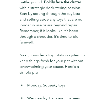
battleground. 
Boldly face the clutter
with a strategic decluttering session. 
Start by sorting through the toy box 
and setting aside any toys that are no 
longer in use or are beyond repair. 
Remember, if it looks like it's been 
through a shredder, it's time to bid 
farewell.
Next, consider a toy rotation system to 
keep things fresh for your pet without 
overwhelming your space. Here's a 
simple plan:
Monday: Squeaky toys
Wednesday: Balls and Frisbees