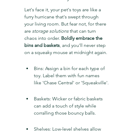
Let's face it, your pet's toys are like a 
furry hurricane that's swept through 
your living room. But fear not, for there 
are 
storage solutions
 that can turn 
chaos into order. 
Boldly embrace the 
bins and baskets
, and you'll never step 
on a squeaky mouse at midnight again.
Bins: Assign a bin for each type of 
toy. Label them with fun names 
like 'Chase Central' or 'Squeakville'.
Baskets: Wicker or fabric baskets 
can add a touch of style while 
corralling those bouncy balls.
Shelves: Low-level shelves allow 