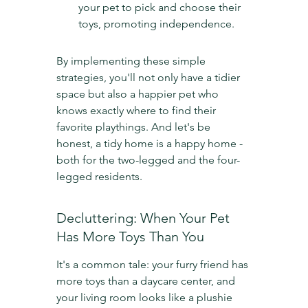
your pet to pick and choose their 
toys, promoting independence.
By implementing these simple 
strategies, you'll not only have a tidier 
space but also a happier pet who 
knows exactly where to find their 
favorite playthings. And let's be 
honest, a tidy home is a happy home - 
both for the two-legged and the four-
legged residents.
Decluttering: When Your Pet 
Has More Toys Than You
It's a common tale: your furry friend has 
more toys than a daycare center, and 
your living room looks like a plushie 