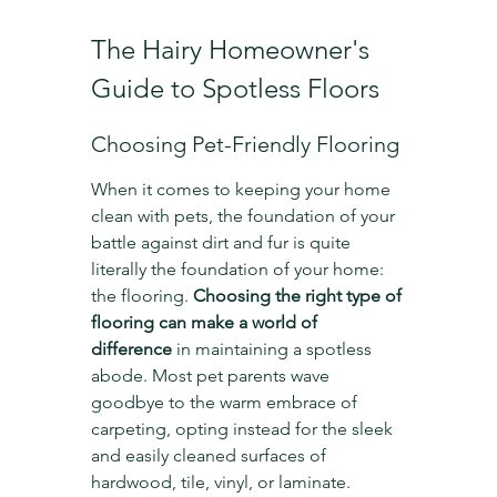
The Hairy Homeowner's 
Guide to Spotless Floors
Choosing Pet-Friendly Flooring
When it comes to keeping your home 
clean with pets, the foundation of your 
battle against dirt and fur is quite 
literally the foundation of your home: 
the flooring. 
Choosing the right type of 
flooring can make a world of 
difference
 in maintaining a spotless 
abode. Most pet parents wave 
goodbye to the warm embrace of 
carpeting, opting instead for the sleek 
and easily cleaned surfaces of 
hardwood, tile, vinyl, or laminate.