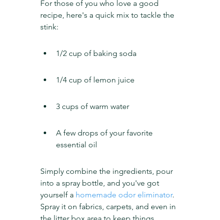
For those of you who love a good 
recipe, here's a quick mix to tackle the 
stink:
1/2 cup of baking soda
1/4 cup of lemon juice
3 cups of warm water
A few drops of your favorite 
essential oil
Simply combine the ingredients, pour 
into a spray bottle, and you've got 
yourself a 
homemade odor eliminator
. 
Spray it on fabrics, carpets, and even in 
the litter box area to keep things 