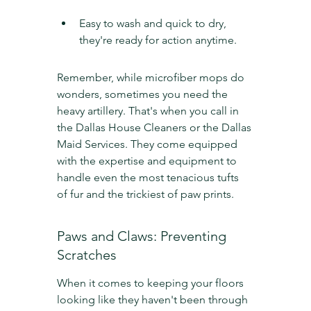
Easy to wash and quick to dry, 
they're ready for action anytime.
Remember, while microfiber mops do 
wonders, sometimes you need the 
heavy artillery. That's when you call in 
the Dallas House Cleaners or the Dallas 
Maid Services. They come equipped 
with the expertise and equipment to 
handle even the most tenacious tufts 
of fur and the trickiest of paw prints.
Paws and Claws: Preventing 
Scratches
When it comes to keeping your floors 
looking like they haven't been through 