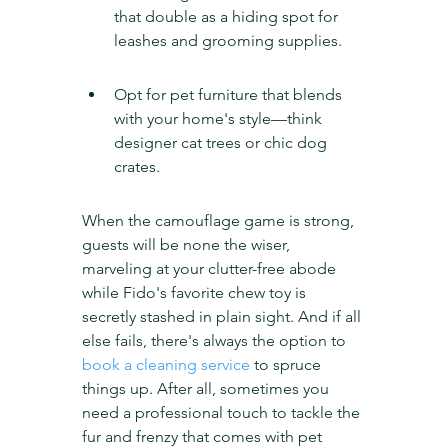
that double as a hiding spot for 
leashes and grooming supplies.
Opt for pet furniture that blends 
with your home's style—think 
designer cat trees or chic dog 
crates.
When the camouflage game is strong, 
guests will be none the wiser, 
marveling at your clutter-free abode 
while Fido's favorite chew toy is 
secretly stashed in plain sight. And if all 
else fails, there's always the option to 
book a cleaning service
 to spruce 
things up. After all, sometimes you 
need a professional touch to tackle the 
fur and frenzy that comes with pet 