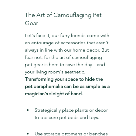
The Art of Camouflaging Pet 
Gear
Let's face it, our furry friends come with 
an entourage of accessories that aren't 
always in line with our home decor. But 
fear not, for the art of camouflaging 
pet gear is here to save the day—and 
your living room's aesthetic. 
Transforming your space to hide the 
pet paraphernalia can be as simple as a 
magician's sleight of hand.
Strategically place plants or decor 
to obscure pet beds and toys.
Use storage ottomans or benches 