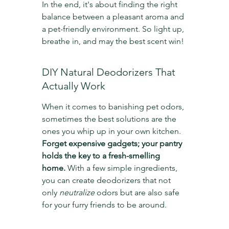
In the end, it's about finding the right 
balance between a pleasant aroma and 
a pet-friendly environment. So light up, 
breathe in, and may the best scent win!
DIY Natural Deodorizers That 
Actually Work
When it comes to banishing pet odors, 
sometimes the best solutions are the 
ones you whip up in your own kitchen. 
Forget expensive gadgets; your pantry 
holds the key to a fresh-smelling 
home.
 With a few simple ingredients, 
you can create deodorizers that not 
only 
neutralize
 odors but are also safe 
for your furry friends to be around.