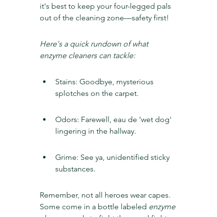
it's best to keep your four-legged pals 
out of the cleaning zone—safety first!
Here's a quick rundown of what 
enzyme cleaners can tackle:
Stains: Goodbye, mysterious 
splotches on the carpet.
Odors: Farewell, eau de 'wet dog' 
lingering in the hallway.
Grime: See ya, unidentified sticky 
substances.
Remember, not all heroes wear capes. 
Some come in a bottle labeled 
enzyme 