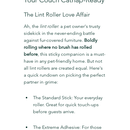
The Lint Roller Love Affair
Ah, the 
lint roller
: a pet owner's trusty 
sidekick in the never-ending battle 
against fur-covered furniture. 
Boldly 
rolling where no brush has rolled 
before
, this sticky companion is a must-
have in any pet-friendly home. But not 
all lint rollers are created equal. Here's 
a quick rundown on picking the perfect 
partner in grime:
The Standard Stick: Your everyday 
roller. Great for quick touch-ups 
before guests arrive.
The Extreme Adhesive: For those 