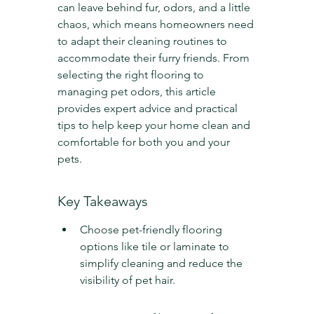
can leave behind fur, odors, and a little 
chaos, which means homeowners need 
to adapt their cleaning routines to 
accommodate their furry friends. From 
selecting the right flooring to 
managing pet odors, this article 
provides expert advice and practical 
tips to help keep your home clean and 
comfortable for both you and your 
pets.
Key Takeaways
Choose pet-friendly flooring 
options like tile or laminate to 
simplify cleaning and reduce the 
visibility of pet hair.