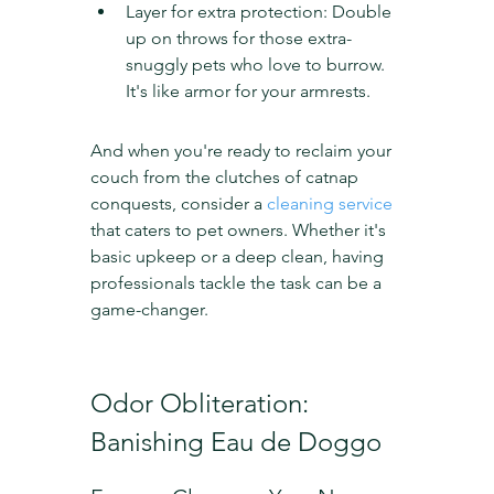
Layer for extra protection: Double 
up on throws for those extra-
snuggly pets who love to burrow. 
It's like armor for your armrests.
And when you're ready to reclaim your 
couch from the clutches of catnap 
conquests, consider a 
cleaning service
that caters to pet owners. Whether it's 
basic upkeep or a deep clean, having 
professionals tackle the task can be a 
game-changer.
Odor Obliteration: 
Banishing Eau de Doggo