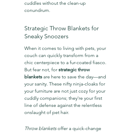
cuddles without the clean-up 
conundrum.
Strategic Throw Blankets for 
Sneaky Snoozers
When it comes to living with pets, your 
couch can quickly transform from a 
chic centerpiece to a fur-coated fiasco. 
But fear not, for 
strategic throw 
blankets
 are here to save the day—and 
your sanity. These nifty ninja-cloaks for 
your furniture are not just cozy for your 
cuddly companions; they're your first 
line of defense against the relentless 
onslaught of pet hair.
Throw blankets
 offer a quick-change 