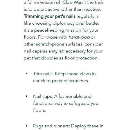
a feline version of 'Claw Wars', the trick 
is to be proactive rather than reactive. 
Trimming your pet's nails
 regularly is 
like choosing diplomacy over battle; 
it's a peacekeeping mission for your 
floors. For those with 
hardwood
 or 
other scratch-prone surfaces, consider 
nail caps as a stylish accessory for your 
pet that doubles as floor protection.
Trim nails: Keep those claws in 
check to prevent scratches.
Nail caps: A fashionable and 
functional way to safeguard your 
floors.
Rugs and runners: Deploy these in 