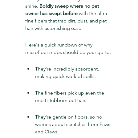
shine. 
Boldly sweep where no pet 
owner has swept before
 with the ultra-
fine fibers that trap dirt, dust, and pet 
hair with astonishing ease.
Here's a quick rundown of why 
microfiber mops should be your go-to:
They're incredibly absorbent, 
making quick work of spills.
The fine fibers pick up even the 
most stubborn pet hair.
They're gentle on floors, so no 
worries about scratches from Paws 
and Claws.