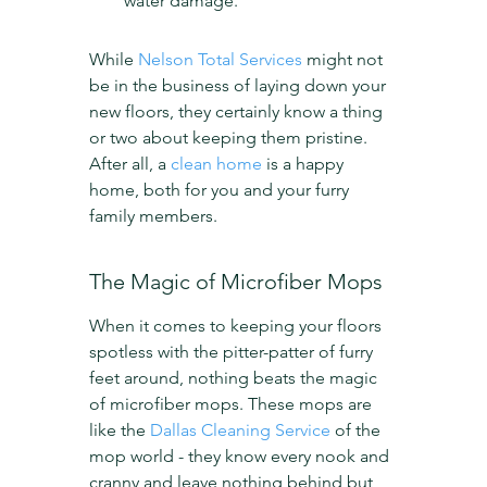
water damage.
While 
Nelson Total Services
 might not 
be in the business of laying down your 
new floors, they certainly know a thing 
or two about keeping them pristine. 
After all, a 
clean home
 is a happy 
home, both for you and your furry 
family members.
The Magic of Microfiber Mops
When it comes to keeping your floors 
spotless with the pitter-patter of furry 
feet around, nothing beats the magic 
of microfiber mops. These mops are 
like the 
Dallas Cleaning Service
 of the 
mop world - they know every nook and 
cranny and leave nothing behind but 