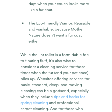
days when your couch looks more 
like a fur coat.
The Eco-Friendly Warrior: Reusable 
and washable, because Mother 
Nature doesn't want a fur coat 
either.
While the lint roller is a formidable foe 
to floating fluff, it's also wise to 
consider a cleaning service for those 
times when the fur (and your patience) 
piles up. Websites offering services for 
basic, standard, deep, and moving 
cleaning can be a godsend, especially 
when they include 
tips and hacks for 
spring cleaning
 and professional 
carpet cleaning. And for those who 