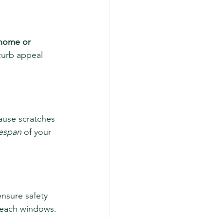
 home or 
curb appeal 
ause scratches 
fespan
 of your 
nsure safety 
-reach windows. 