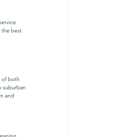
ervice 
 the best 
 of both 
zy suburban 
sm and 
eaning. 