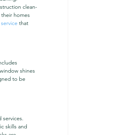
struction clean-
 their homes 
 service
 that 
ncludes 
y window shines 
gned to be 
 services. 
c skills and 
sks are 