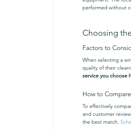
performed without co
Choosing the
Factors to Consi
When selecting a win
quality of their clea
service you choose ha
How to Compare 
To effectively compar
and customer reviews.
the best match. 
Sche