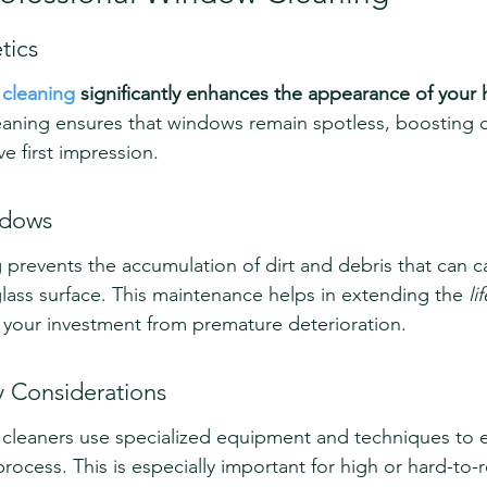
tics
 cleaning
 significantly enhances the appearance of your
eaning ensures that windows remain spotless, boosting 
ve first impression.
ndows
g prevents the accumulation of dirt and debris that can c
lass surface. This maintenance helps in extending the 
li
 your investment from premature deterioration.
y Considerations
cleaners use specialized equipment and techniques to e
rocess. This is especially important for high or hard-to