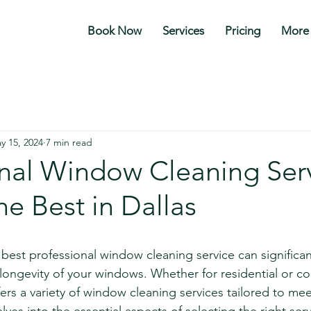
Book Now
Services
Pricing
More
y 15, 2024
7 min read
onal Window Cleaning Serv
he Best in Dallas
stars.
e best professional window cleaning service can significa
ongevity of your windows. Whether for residential or c
fers a variety of window cleaning services tailored to mee