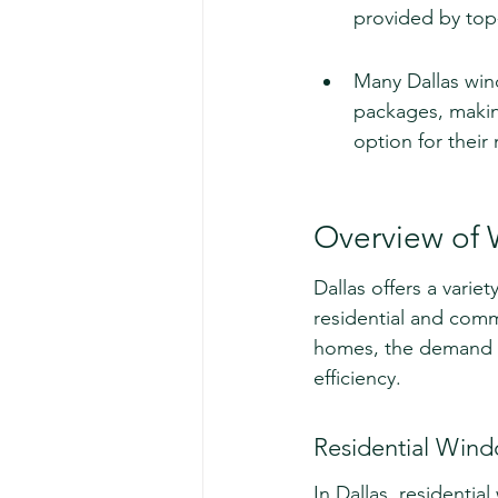
provided by top
Many Dallas win
packages, making
option for their
Overview of 
Dallas offers a varie
residential and comm
homes, the demand fo
efficiency.
Residential Win
In Dallas, residenti