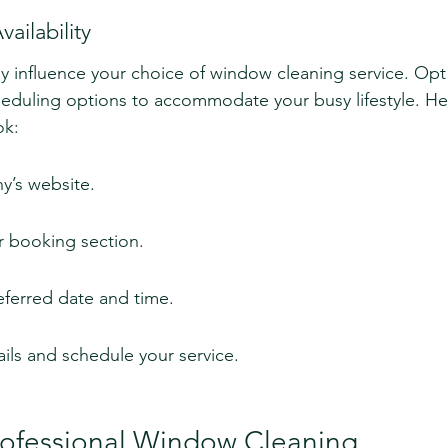
ailability
atly influence your choice of window cleaning service. Op
cheduling options to accommodate your busy lifestyle. Her
ok:
y’s website.
r booking section.
ferred date and time.
ils and schedule your service.
Professional Window Cleaning