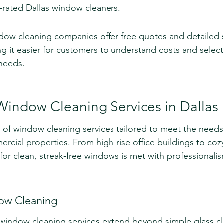
-rated Dallas window cleaners.
dow cleaning companies offer free quotes and detailed s
 it easier for customers to understand costs and select
 needs.
Window Cleaning Services in Dallas
ty of window cleaning services tailored to meet the needs
ercial properties. From high-rise office buildings to co
r clean, streak-free windows is met with professionali
dow Cleaning
al window cleaning services extend beyond simple glass cl