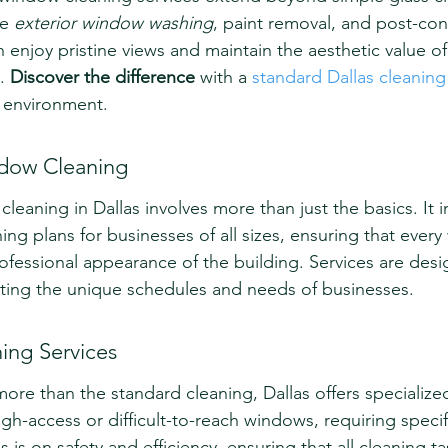
e 
exterior window washing
, paint removal, and post-con
njoy pristine views and maintain the aesthetic value of
. 
Discover the difference
 with a 
standard Dallas cleaning
e environment.
dow Cleaning
eaning in Dallas involves more than just the basics. It i
ng plans for businesses of all sizes, ensuring that ever
fessional appearance of the building. Services are desi
ting the unique schedules and needs of businesses.
ing Services
ore than the standard cleaning, Dallas offers specialized
h-access or difficult-to-reach windows, requiring specifi
is on safety and efficiency, ensuring that all cleaning ta