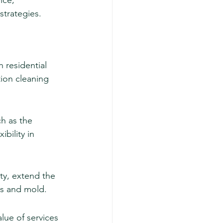
ice, 
strategies.
 residential 
ion cleaning 
h as the 
bility in 
ty, extend the 
ns and mold.
alue of services 