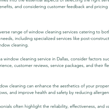
lves into the essential aspects of selecting the right serv
nefits, and considering customer feedback and pricing 
iverse range of window cleaning services catering to both
eeds, including specialized services like post-construct
indow cleaning.
window cleaning service in Dallas, consider factors suc
ence, customer reviews, service packages, and their flexi
ndow cleaning can enhance the aesthetics of your proper
dows, and improve health and safety by reducing allerge
ials often highlight the reliability, effectiveness, and v