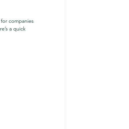
t for companies 
e’s a quick 