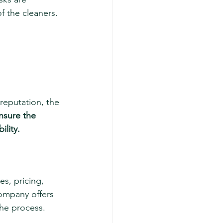
f the cleaners.
reputation, the 
nsure the 
ility.
s, pricing, 
company offers 
the process.