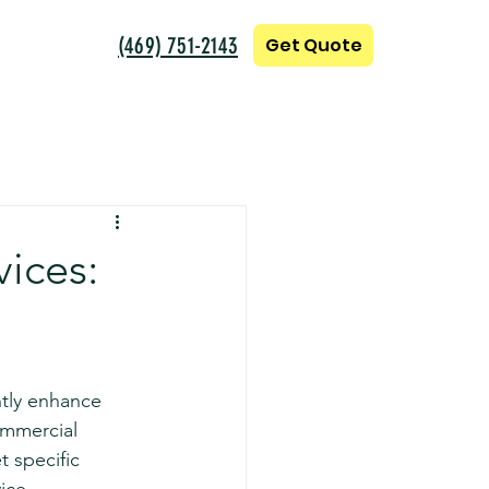
(469) 751-2143
Get Quote
ices:
ntly enhance 
ommercial 
t specific 