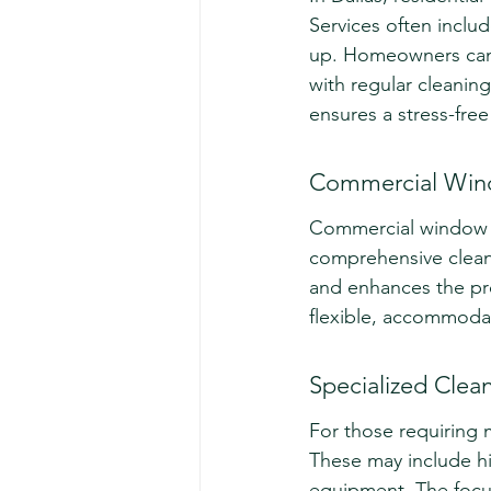
Services often includ
up. Homeowners can e
with regular cleaning
ensures a stress-fre
Commercial Win
Commercial window cl
comprehensive cleani
and enhances the pro
flexible, accommoda
Specialized Clean
For those requiring m
These may include hig
equipment. The focus 