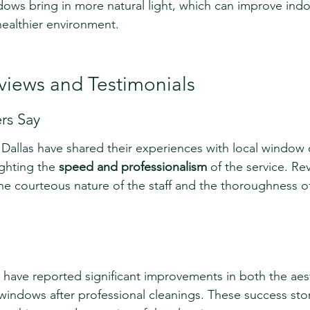
ows bring in more natural light, which can improve indoo
healthier environment.
iews and Testimonials
s Say
allas have shared their experiences with local window 
ighting the 
speed and professionalism
 of the service. Re
he courteous nature of the staff and the thoroughness of
have reported significant improvements in both the aes
r windows after professional cleanings. These success stor