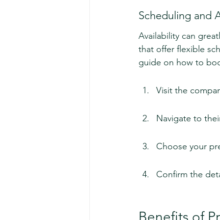
Scheduling and Av
Availability can gre
that offer flexible s
guide on how to bo
Visit the compan
Navigate to thei
Choose your pre
Confirm the deta
Benefits of 