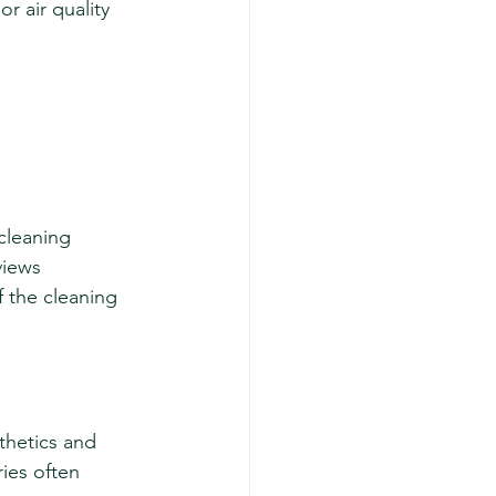
r air quality 
cleaning 
views 
 the cleaning 
thetics and 
ies often 