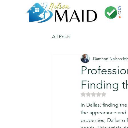
All Posts
Dameon Nelson
Ma
Professi
Finding t
Rated NaN out of 5 
In Dallas, finding th
the appearance and l
properties, Dallas of