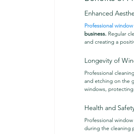
Enhanced Aesthe
Professional window
business.
 Regular cl
and creating a positi
Longevity of Wi
Professional cleanin
and etching on the g
windows, protecting
Health and Safet
Professional window 
during the cleaning p