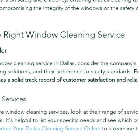
mpromising the integrity of the windows or the safety o
 Right Window Cleaning Service
der
dow cleaning service in Dallas, consider the company's 
ning solutions, and their adherence to safety standards. 
E
s a solid track record of customer satisfaction and reliab
Services
e window cleaning services, look at their range of service
 It's helpful to list your specific needs and see which 
dule Your Dallas Cleaning Service Online
 to streamline 