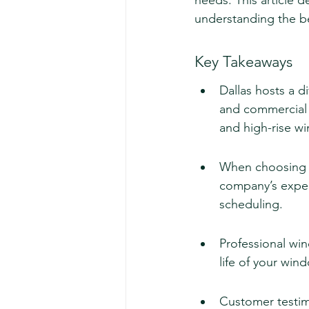
needs. This article de
understanding the be
Key Takeaways
Dallas hosts a d
and commercial n
and high-rise w
When choosing a 
company’s experi
scheduling.
Professional wi
life of your win
Customer testimon