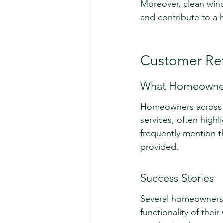
Moreover, clean wind
and contribute to a 
Customer Rev
What Homeowner
Homeowners across D
services, often highl
frequently mention t
provided.
Success Stories
Several homeowners 
functionality of thei