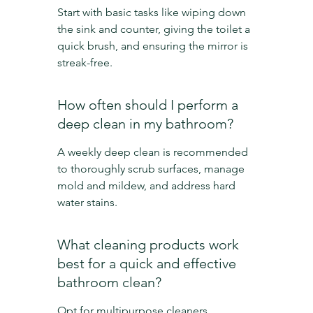
Start with basic tasks like wiping down 
the sink and counter, giving the toilet a 
quick brush, and ensuring the mirror is 
streak-free.
How often should I perform a 
deep clean in my bathroom?
A weekly deep clean is recommended 
to thoroughly scrub surfaces, manage 
mold and mildew, and address hard 
water stains.
What cleaning products work 
best for a quick and effective 
bathroom clean?
Opt for multipurpose cleaners, 