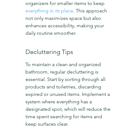
organizers for smaller items to keep 
everything in its place
. This approach 
not only maximizes space but also 
enhances accessibility, making your 
daily routine smoother.
Decluttering Tips
To maintain a clean and organized 
bathroom, regular decluttering is 
essential. Start by sorting through all 
products and toiletries, discarding 
expired or unused items. Implement a 
system where everything has a 
designated spot, which will reduce the 
time spent searching for items and 
keep surfaces clear.