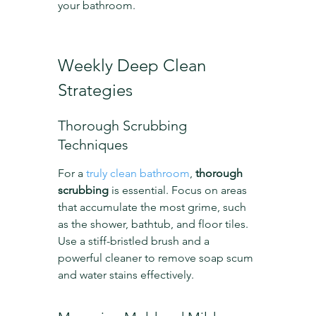
your bathroom.
Weekly Deep Clean 
Strategies
Thorough Scrubbing 
Techniques
For a 
truly clean bathroom
, 
thorough 
scrubbing
 is essential. Focus on areas 
that accumulate the most grime, such 
as the shower, bathtub, and floor tiles. 
Use a stiff-bristled brush and a 
powerful cleaner to remove soap scum 
and water stains effectively.