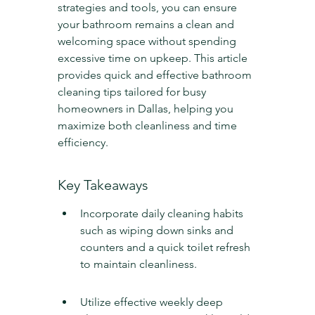
strategies and tools, you can ensure 
your bathroom remains a clean and 
welcoming space without spending 
excessive time on upkeep. This article 
provides quick and effective bathroom 
cleaning tips tailored for busy 
homeowners in Dallas, helping you 
maximize both cleanliness and time 
efficiency.
Key Takeaways
Incorporate daily cleaning habits 
such as wiping down sinks and 
counters and a quick toilet refresh 
to maintain cleanliness.
Utilize effective weekly deep 