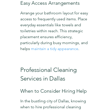
Easy Access Arrangements
Arrange your bathroom layout for easy 
access to frequently used items. Place 
everyday essentials like towels and 
toiletries within reach. This strategic 
placement ensures efficiency, 
particularly during busy mornings, and 
helps 
maintain a tidy appearance
.
Professional Cleaning 
Services in Dallas
When to Consider Hiring Help
In the bustling city of Dallas, knowing 
when to hire professional cleaning 