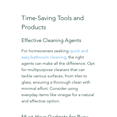
Time-Saving Tools and 
Products
Effective Cleaning Agents
For homeowners seeking 
quick and 
easy bathroom cleaning
, the right 
agents can make all the difference. Opt 
for multipurpose cleaners that can 
tackle various surfaces, from tiles to 
glass, ensuring a thorough clean with 
minimal effort. Consider using 
everyday items like vinegar for a natural 
and effective option.
Must-Have Gadgets for Busy 