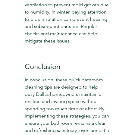
ventilation to prevent mold growth due 
to humidity. In winter, paying attention 
to pipe insulation can prevent freezing 
and subsequent damage. Regular 
checks and maintenance can help 
mitigate these issues.
Conclusion
In conclusion, these quick bathroom 
cleaning tips are designed to help 
busy Dallas homeowners maintain a 
pristine and inviting space without 
spending too much time or effort. By 
implementing these strategies, you can 
ensure your bathroom remains a clean 
and refreshing sanctuary, even amidst a 