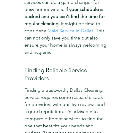
services can be a game-changer for 
busy homeowners. 
If your schedule is 
packed and you can't find the time for 
regular cleaning
, it might be time to 
consider a 
Maid Service in Dallas
. This 
can not only save you time but also 
ensure your home is always welcoming 
and hygienic.
Finding Reliable Service 
Providers
Finding a trustworthy Dallas Cleaning 
Service requires some research. Look 
for providers with positive reviews and 
a good reputation. It's advisable to 
compare different services to find the 
one that best fits your needs and 
budget. Remember, the right service 