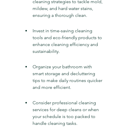
cleaning strategies to tackle mold, 
mildew, and hard water stains, 
ensuring a thorough clean.
Invest in time-saving cleaning 
tools and eco-friendly products to 
enhance cleaning efficiency and 
sustainability.
Organize your bathroom with 
smart storage and decluttering 
tips to make daily routines quicker 
and more efficient.
Consider professional cleaning 
services for deep cleans or when 
your schedule is too packed to 
handle cleaning tasks.