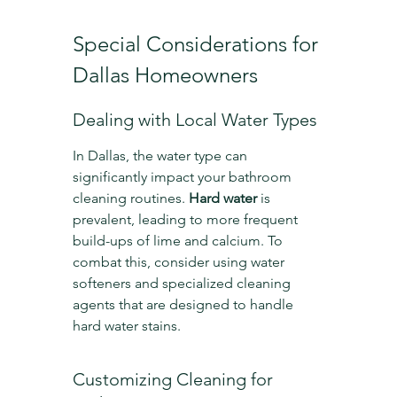
Special Considerations for 
Dallas Homeowners
Dealing with Local Water Types
In Dallas, the water type can 
significantly impact your bathroom 
cleaning routines. 
Hard water
 is 
prevalent, leading to more frequent 
build-ups of lime and calcium. To 
combat this, consider using water 
softeners and specialized cleaning 
agents that are designed to handle 
hard water stains.
Customizing Cleaning for 