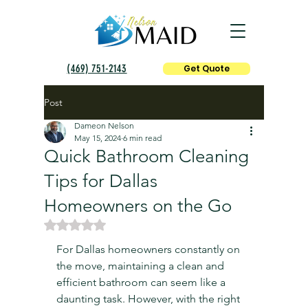
(469) 751-2143
Get Quote
Post
Dameon Nelson
May 15, 2024
6 min read
Quick Bathroom Cleaning
Tips for Dallas
Homeowners on the Go
Rated NaN out of 5 stars.
For Dallas homeowners constantly on 
the move, maintaining a clean and 
efficient bathroom can seem like a 
daunting task. However, with the right 