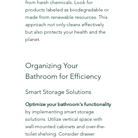
from harsh chemicals. Look for 
products labeled as biodegradable or 
made from renewable resources. This 
approach not only cleans effectively 
but also protects your health and the 
planet.
Organizing Your 
Bathroom for Efficiency
Smart Storage Solutions
Optimize your bathroom's functionality
by implementing smart storage 
solutions. Utilize vertical space with 
wall-mounted cabinets and over-the-
toilet shelving. Consider drawer 