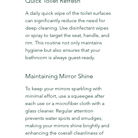
Quick Toilet Refresh
A daily quick wipe of the toilet surfaces 
can significantly reduce the need for 
deep cleaning. Use disinfectant wipes 
or spray to target the seat, handle, and 
rim. This routine not only maintains 
hygiene but also ensures that your 
bathroom is always guest-ready.
Maintaining Mirror Shine
To keep your mirrors sparkling with 
minimal effort, use a squeegee after 
each use or a microfiber cloth with a 
glass cleaner. Regular attention 
prevents water spots and smudges, 
making your mirrors shine brightly and 
enhancing the overall cleanliness of 