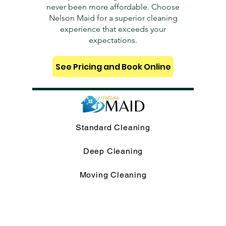
never been more affordable. Choose
Nelson Maid for a superior cleaning
experience that exceeds your
expectations.
See Pricing and Book Online
Standard Cleaning
Deep Cleaning
Moving Cleaning