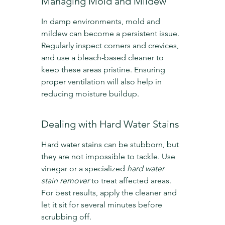
Managing Mold and Mildew
In damp environments, mold and 
mildew can become a persistent issue. 
Regularly inspect corners and crevices, 
and use a bleach-based cleaner to 
keep these areas pristine. Ensuring 
proper ventilation will also help in 
reducing moisture buildup.
Dealing with Hard Water Stains
Hard water stains can be stubborn, but 
they are not impossible to tackle. Use 
vinegar or a specialized 
hard water 
stain remover
 to treat affected areas. 
For best results, apply the cleaner and 
let it sit for several minutes before 
scrubbing off.