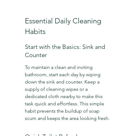
Essential Daily Cleaning 
Habits
Start with the Basics: Sink and 
Counter
To maintain a clean and inviting 
bathroom, start each day by wiping 
down the sink and counter. Keep a 
supply of cleaning wipes or a 
dedicated cloth nearby to make this 
task quick and effortless. This simple 
habit prevents the buildup of soap 
scum and keeps the area looking fresh.