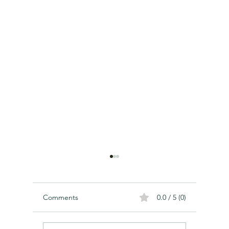
Comments
0.0 / 5 (0)