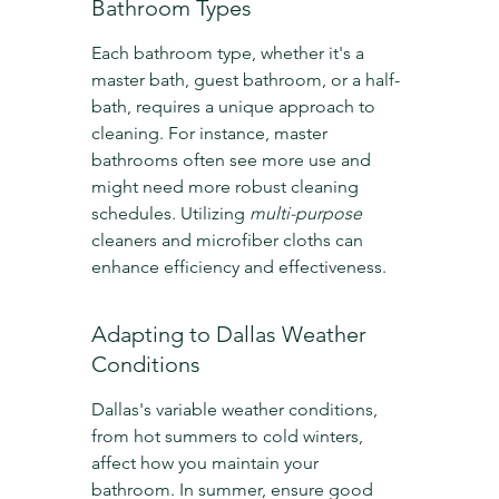
Bathroom Types
Each bathroom type, whether it's a 
master bath, guest bathroom, or a half-
bath, requires a unique approach to 
cleaning. For instance, master 
bathrooms often see more use and 
might need more robust cleaning 
schedules. Utilizing 
multi-purpose
cleaners and microfiber cloths can 
enhance efficiency and effectiveness.
Adapting to Dallas Weather 
Conditions
Dallas's variable weather conditions, 
from hot summers to cold winters, 
affect how you maintain your 
bathroom. In summer, ensure good 