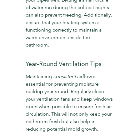
of water run during the coldest nights 
can also prevent freezing. Additionally, 
ensure that your heating system is 
functioning correctly to maintain a 
warm environment inside the 
bathroom.
Year-Round Ventilation Tips
Maintaining 
consistent
 airflow is 
essential for preventing moisture 
buildup year-round. Regularly clean 
your ventilation fans and keep windows 
open when possible to ensure fresh air 
circulation. This will not only keep your 
bathroom fresh but also help in 
reducing potential mold growth.