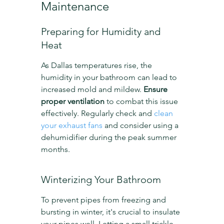
Maintenance
Preparing for Humidity and 
Heat
As Dallas temperatures rise, the 
humidity in your bathroom can lead to 
increased mold and mildew. 
Ensure 
proper ventilation
 to combat this issue 
effectively. Regularly check and 
clean 
your exhaust fans
 and consider using a 
dehumidifier during the peak summer 
months.
Winterizing Your Bathroom
To prevent pipes from freezing and 
bursting in winter, it's crucial to insulate 
your pipes well. Letting a small trickle 