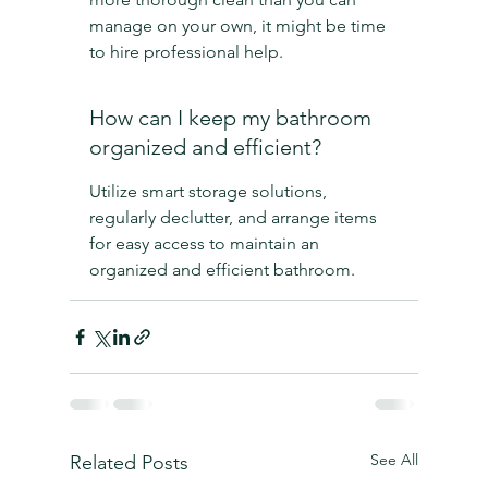
manage on your own, it might be time 
to hire professional help.
How can I keep my bathroom 
organized and efficient?
Utilize smart storage solutions, 
regularly declutter, and arrange items 
for easy access to maintain an 
organized and efficient bathroom.
See All
Related Posts