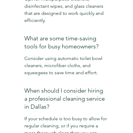
disinfectant wipes, and glass cleaners 
that are designed to work quickly and 
efficiently.
What are some time-saving 
tools for busy homeowners?
Consider using automatic toilet bowl 
cleaners, microfiber cloths, and 
squeegees to save time and effort.
When should I consider hiring 
a professional cleaning service 
in Dallas?
If your schedule is too busy to allow for 
regular cleaning, or if you require a 
more thorough clean than you can 