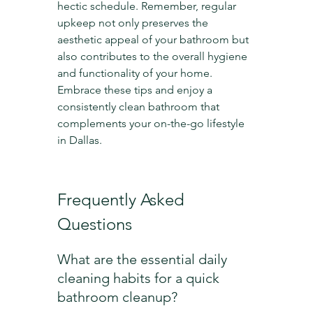
hectic schedule. Remember, regular 
upkeep not only preserves the 
aesthetic appeal of your bathroom but 
also contributes to the overall hygiene 
and functionality of your home. 
Embrace these tips and enjoy a 
consistently clean bathroom that 
complements your on-the-go lifestyle 
in Dallas.
Frequently Asked 
Questions
What are the essential daily 
cleaning habits for a quick 
bathroom cleanup?