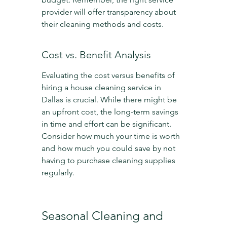
provider will offer transparency about 
their cleaning methods and costs.
Cost vs. Benefit Analysis
Evaluating the cost versus benefits of 
hiring a house cleaning service in 
Dallas is crucial. While there might be 
an upfront cost, the long-term savings 
in time and effort can be significant. 
Consider how much your time is worth 
and how much you could save by not 
having to purchase cleaning supplies 
regularly.
Seasonal Cleaning and 