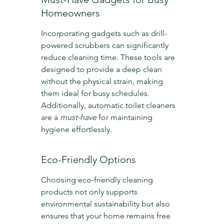
Homeowners
Incorporating gadgets such as drill-
powered scrubbers can significantly 
reduce cleaning time. These tools are 
designed to provide a deep clean 
without the physical strain, making 
them ideal for busy schedules. 
Additionally, automatic toilet cleaners 
are a 
must-have
 for maintaining 
hygiene effortlessly.
Eco-Friendly Options
Choosing eco-friendly cleaning 
products not only supports 
environmental sustainability but also 
ensures that your home remains free 