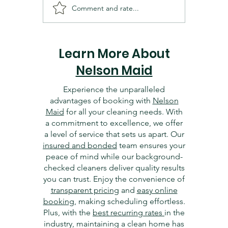
Comment and rate...
Cleaning and Organizing
Essentia
Your Dallas Home Office:
Dallas 
Tips for Productivity
Getting 
Learn More About
Nelson Maid
Experience the unparalleled
advantages of booking with
Nelson
Maid
for all your cleaning needs. With
a commitment to excellence, we offer
a level of service that sets us apart. Our
insured and bonded
team ensures your
peace of mind while our background-
checked cleaners deliver quality results
you can trust. Enjoy the convenience of
transparent pricing
and
easy online
booking
, making scheduling effortless.
Plus, with the
best recurring rates
in the
industry, maintaining a clean home has