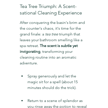
Tea Tree Triumph: A Scent-
sational Cleaning Experience
After conquering the basin's brim and 
the counter's chaos, it's time for the 
grand finale: a 
tea tree
 triumph that 
leaves your bathroom smelling like a 
spa retreat. 
The scent is subtle yet 
invigorating
, transforming your 
cleaning routine into an aromatic 
adventure.
Spray generously and let the 
magic sit for a spell (about 15 
minutes should do the trick).
Return to a scene of splendor as 
you rinse away the potion to reveal 