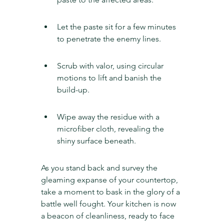
Let the paste sit for a few minutes 
to penetrate the enemy lines.
Scrub with valor, using circular 
motions to lift and banish the 
build-up.
Wipe away the residue with a 
microfiber cloth, revealing the 
shiny surface beneath.
As you stand back and survey the 
gleaming expanse of your countertop, 
take a moment to bask in the glory of a 
battle well fought. Your kitchen is now 
a beacon of cleanliness, ready to face 