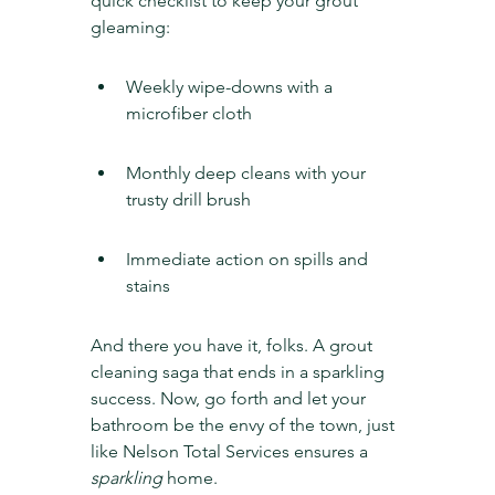
quick checklist to keep your grout 
gleaming:
Weekly wipe-downs with a 
microfiber cloth
Monthly deep cleans with your 
trusty drill brush
Immediate action on spills and 
stains
And there you have it, folks. A grout 
cleaning saga that ends in a sparkling 
success. Now, go forth and let your 
bathroom be the envy of the town, just 
like Nelson Total Services ensures a 
sparkling
 home.