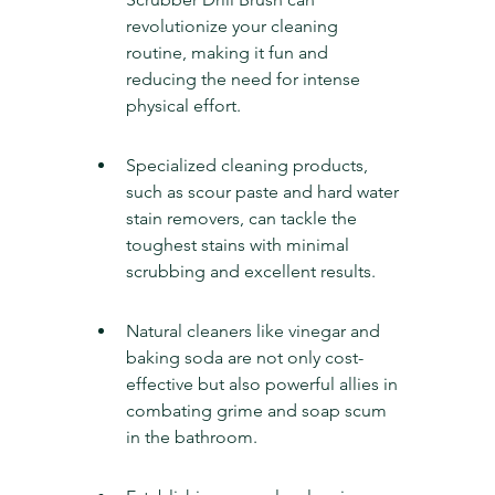
revolutionize your cleaning 
routine, making it fun and 
reducing the need for intense 
physical effort.
Specialized cleaning products, 
such as scour paste and hard water 
stain removers, can tackle the 
toughest stains with minimal 
scrubbing and excellent results.
Natural cleaners like vinegar and 
baking soda are not only cost-
effective but also powerful allies in 
combating grime and soap scum 
in the bathroom.