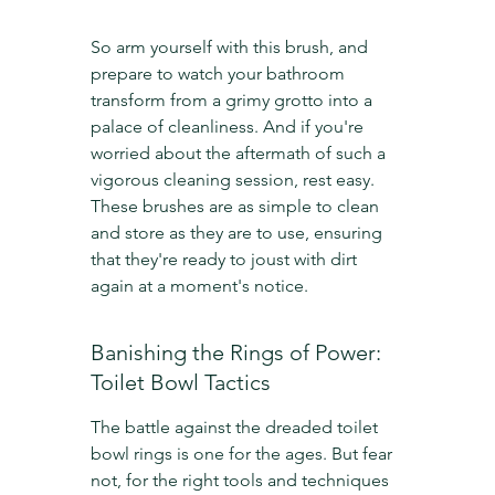
So arm yourself with this brush, and 
prepare to watch your bathroom 
transform from a grimy grotto into a 
palace of cleanliness. And if you're 
worried about the aftermath of such a 
vigorous cleaning session, rest easy. 
These brushes are as simple to clean 
and store as they are to use, ensuring 
that they're ready to joust with dirt 
again at a moment's notice.
Banishing the Rings of Power: 
Toilet Bowl Tactics
The battle against the dreaded toilet 
bowl rings is one for the ages. But fear 
not, for the right tools and techniques 