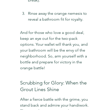
break).
Rinse away the orange nemesis to 
reveal a bathroom fit for royalty.
And for those who love a good deal, 
keep an eye out for the two-pack 
options. Your wallet will thank you, and 
your bathroom will be the envy of the 
neighborhood. So, arm yourself with a 
bottle and prepare for victory in the 
orange battle!
Scrubbing for Glory: When the 
Grout Lines Shine
After a fierce battle with the grime, you 
stand back and admire your handiwork. 