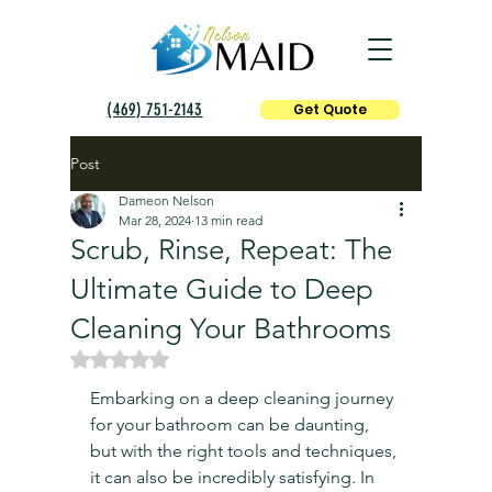
(469) 751-2143
Get Quote
Post
Dameon Nelson
Mar 28, 2024
13 min read
Scrub, Rinse, Repeat: The
Ultimate Guide to Deep
Cleaning Your Bathrooms
Rated NaN out of 5 stars.
Embarking on a deep cleaning journey 
for your bathroom can be daunting, 
but with the right tools and techniques, 
it can also be incredibly satisfying. In 