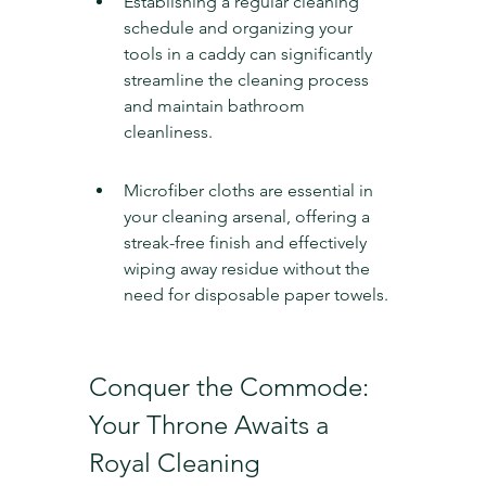
Establishing a regular cleaning 
schedule and organizing your 
tools in a caddy can significantly 
streamline the cleaning process 
and maintain bathroom 
cleanliness.
Microfiber cloths are essential in 
your cleaning arsenal, offering a 
streak-free finish and effectively 
wiping away residue without the 
need for disposable paper towels.
Conquer the Commode: 
Your Throne Awaits a 
Royal Cleaning