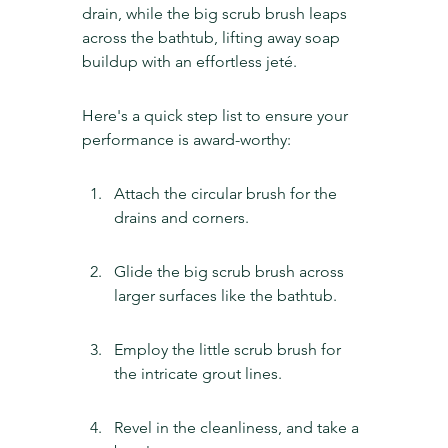
drain, while the big scrub brush leaps 
across the bathtub, lifting away soap 
buildup with an effortless jeté.
Here's a quick step list to ensure your 
performance is award-worthy:
Attach the circular brush for the 
drains and corners.
Glide the big scrub brush across 
larger surfaces like the bathtub.
Employ the little scrub brush for 
the intricate grout lines.
Revel in the cleanliness, and take a 