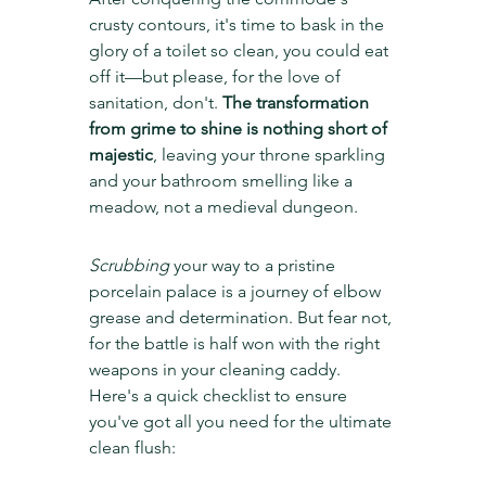
crusty contours, it's time to bask in the 
glory of a toilet so clean, you could eat 
off it—but please, for the love of 
sanitation, don't. 
The transformation 
from grime to shine is nothing short of 
majestic
, leaving your throne sparkling 
and your bathroom smelling like a 
meadow, not a medieval dungeon.
Scrubbing
 your way to a pristine 
porcelain palace is a journey of elbow 
grease and determination. But fear not, 
for the battle is half won with the right 
weapons in your cleaning caddy. 
Here's a quick checklist to ensure 
you've got all you need for the ultimate 
clean flush: