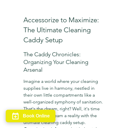
Accessorize to Maximize: 
The Ultimate Cleaning 
Caddy Setup
The Caddy Chronicles: 
Organizing Your Cleaning 
Arsenal
Imagine a world where your cleaning 
supplies live in harmony, nestled in 
their own little compartments like a 
well-organized symphony of sanitation. 
That's the dream, right? Well, it's time 
to make that dream a reality with the 
Book Online
ultimate cleaning caddy setup. 