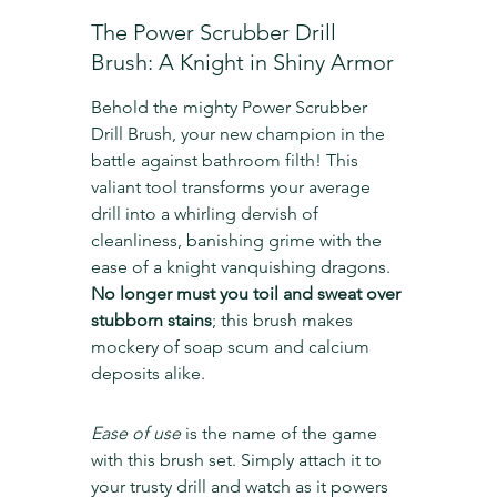
The Power Scrubber Drill 
Brush: A Knight in Shiny Armor
Behold the mighty Power Scrubber 
Drill Brush, your new champion in the 
battle against bathroom filth! This 
valiant tool transforms your average 
drill into a whirling dervish of 
cleanliness, banishing grime with the 
ease of a knight vanquishing dragons. 
No longer must you toil and sweat over 
stubborn stains
; this brush makes 
mockery of soap scum and calcium 
deposits alike.
Ease of use
 is the name of the game 
with this brush set. Simply attach it to 
your trusty drill and watch as it powers 