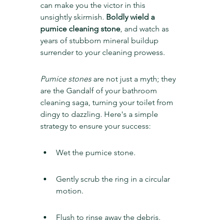
can make you the victor in this 
unsightly skirmish. 
Boldly wield a 
pumice cleaning stone
, and watch as 
years of stubborn mineral buildup 
surrender to your cleaning prowess.
Pumice stones
 are not just a myth; they 
are the Gandalf of your bathroom 
cleaning saga, turning your toilet from 
dingy to dazzling. Here's a simple 
strategy to ensure your success:
Wet the pumice stone.
Gently scrub the ring in a circular 
motion.
Flush to rinse away the debris.