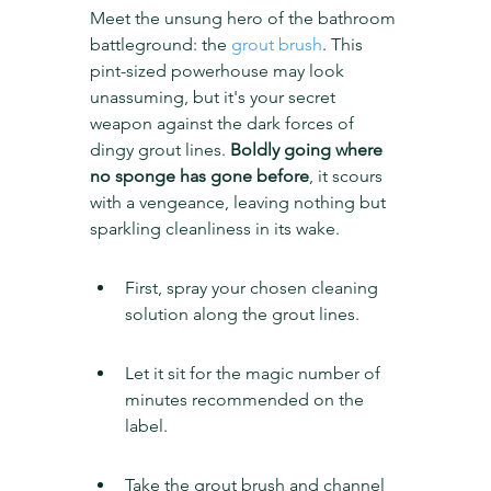
Meet the unsung hero of the bathroom 
battleground: the 
grout brush
. This 
pint-sized powerhouse may look 
unassuming, but it's your secret 
weapon against the dark forces of 
dingy grout lines. 
Boldly going where 
no sponge has gone before
, it scours 
with a vengeance, leaving nothing but 
sparkling cleanliness in its wake.
First, spray your chosen cleaning 
solution along the grout lines.
Let it sit for the magic number of 
minutes recommended on the 
label.
Take the grout brush and channel 