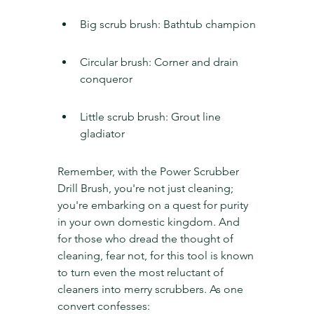
Big scrub brush: Bathtub champion
Circular brush: Corner and drain 
conqueror
Little scrub brush: Grout line 
gladiator
Remember, with the Power Scrubber 
Drill Brush, you're not just cleaning; 
you're embarking on a quest for purity 
in your own domestic kingdom. And 
for those who dread the thought of 
cleaning, fear not, for this tool is known 
to turn even the most reluctant of 
cleaners into merry scrubbers. As one 
convert confesses: