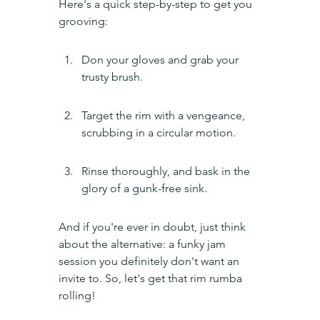
Here's a quick step-by-step to get you 
grooving:
Don your gloves and grab your 
trusty brush.
Target the rim with a vengeance, 
scrubbing in a circular motion.
Rinse thoroughly, and bask in the 
glory of a gunk-free sink.
And if you're ever in doubt, just think 
about the alternative: a funky jam 
session you definitely don't want an 
invite to. So, let's get that rim rumba 
rolling!