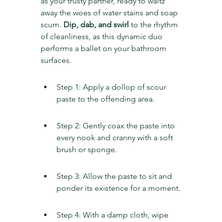
as your trusty partner, ready to waltz 
away the woes of water stains and soap 
scum. 
Dip, dab, and swirl
 to the rhythm 
of cleanliness, as this dynamic duo 
performs a ballet on your bathroom 
surfaces.
Step 1: Apply a dollop of scour 
paste to the offending area.
Step 2: Gently coax the paste into 
every nook and cranny with a soft 
brush or sponge.
Step 3: Allow the paste to sit and 
ponder its existence for a moment.
Step 4: With a damp cloth, wipe 