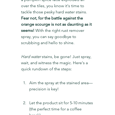
over the tiles, you know it's time to 
tackle those pesky hard water stains. 
Fear not, for the battle against the 
orange scourge is not as daunting as it 
seems!
 With the right rust remover 
spray, you can say goodbye to 
scrubbing and hello to shine.
Hard water
 stains, be gone! Just spray, 
wait, and witness the magic. Here's a 
quick rundown of the steps:
Aim the spray at the stained area—
precision is key!
Let the product sit for 5-10 minutes 
(the perfect time for a coffee 