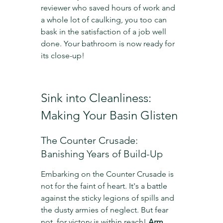
reviewer who saved hours of work and 
a whole lot of caulking, you too can 
bask in the satisfaction of a job well 
done. Your bathroom is now ready for 
its close-up!
Sink into Cleanliness: 
Making Your Basin Glisten
The Counter Crusade: 
Banishing Years of Build-Up
Embarking on the Counter Crusade is 
not for the faint of heart. It's a battle 
against the sticky legions of spills and 
the dusty armies of neglect. But fear 
not, for victory is within reach! 
Arm 