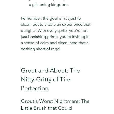
a glistening kingdom.
Remember, the goal is not just to 
clean, but to create an experience that 
delights. With every spritz, you're not 
just banishing grime, you're inviting in 
a sense of calm and cleanliness that's 
nothing short of regal.
Grout and About: The 
Nitty-Gritty of Tile 
Perfection
Grout's Worst Nightmare: The 
Little Brush that Could