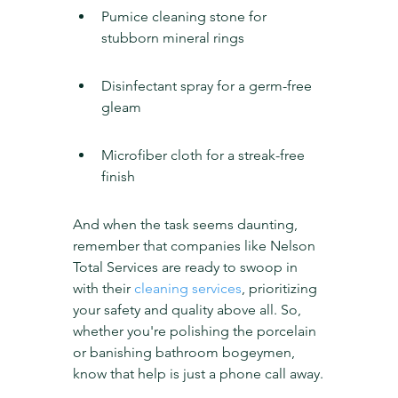
Pumice cleaning stone for 
stubborn mineral rings
Disinfectant spray for a germ-free 
gleam
Microfiber cloth for a streak-free 
finish
And when the task seems daunting, 
remember that companies like Nelson 
Total Services are ready to swoop in 
with their 
cleaning services
, prioritizing 
your safety and quality above all. So, 
whether you're polishing the porcelain 
or banishing bathroom bogeymen, 
know that help is just a phone call away.