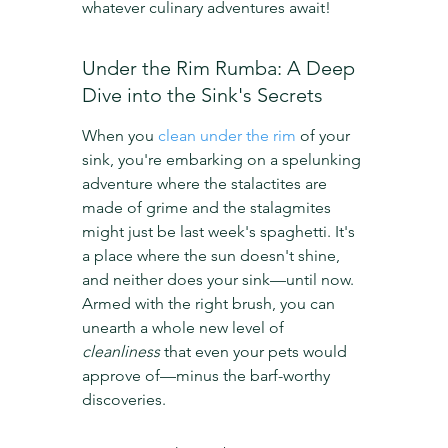
whatever culinary adventures await!
Under the Rim Rumba: A Deep 
Dive into the Sink's Secrets
When you 
clean under the rim
 of your 
sink, you're embarking on a spelunking 
adventure where the stalactites are 
made of grime and the stalagmites 
might just be last week's spaghetti. It's 
a place where the sun doesn't shine, 
and neither does your sink—until now. 
Armed with the right brush, you can 
unearth a whole new level of 
cleanliness
 that even your pets would 
approve of—minus the barf-worthy 
discoveries.