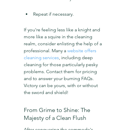
Repeat if necessary.
If you're feeling less like a knight and 
more like a squire in the cleaning 
realm, consider enlisting the help of a 
professional. Many a 
website offers 
cleaning services
, including deep 
cleaning for those particularly pesky 
problems. Contact them for pricing 
and to answer your burning FAQs. 
Victory can be yours, with or without 
the sword and shield!
From Grime to Shine: The 
Majesty of a Clean Flush
After conquering the commode's 