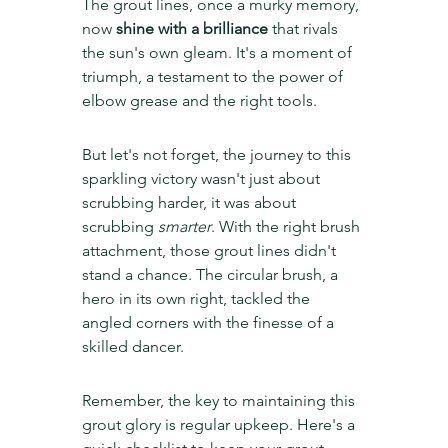
The grout lines, once a murky memory, 
now 
shine with a brilliance
 that rivals 
the sun's own gleam. It's a moment of 
triumph, a testament to the power of 
elbow grease and the right tools.
But let's not forget, the journey to this 
sparkling victory wasn't just about 
scrubbing harder, it was about 
scrubbing 
smarter
. With the right brush 
attachment, those grout lines didn't 
stand a chance. The circular brush, a 
hero in its own right, tackled the 
angled corners with the finesse of a 
skilled dancer.
Remember, the key to maintaining this 
grout glory is regular upkeep. Here's a 