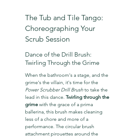
The Tub and Tile Tango: 
Choreographing Your 
Scrub Session
Dance of the Drill Brush: 
Twirling Through the Grime
When the bathroom's a stage, and the 
grime's the villain, it's time for the 
Power Scrubber Drill Brush
 to take the 
lead in this dance. 
Twirling through the 
grime
 with the grace of a prima 
ballerina, this brush makes cleaning 
less of a chore and more of a 
performance. The circular brush 
attachment pirouettes around the 