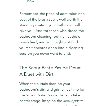
bow!
Remember, the price of admission (the 
cost of the brush set) is well worth the 
standing ovation your bathroom will 
give you. And for those who dread the 
bathroom cleaning routine, let the drill 
brush lead, and you might just find 
yourself encores deep into a cleaning 
session you never want to end.
The Scour Paste Pas de Deux: 
A Duet with Dirt
When the curtain rises on your 
bathroom's dirt and grime, it's time for 
the Scour Paste Pas de Deux to take 
center stage. Imagine the 
scour paste