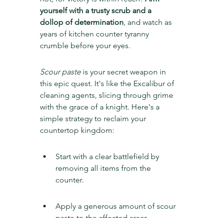
yourself with a trusty scrub and a 
dollop of determination
, and watch as 
years of kitchen counter tyranny 
crumble before your eyes.
Scour paste
 is your secret weapon in 
this epic quest. It's like the Excalibur of 
cleaning agents, slicing through grime 
with the grace of a knight. Here's a 
simple strategy to reclaim your 
countertop kingdom:
Start with a clear battlefield by 
removing all items from the 
counter.
Apply a generous amount of scour 
paste to the affected areas.