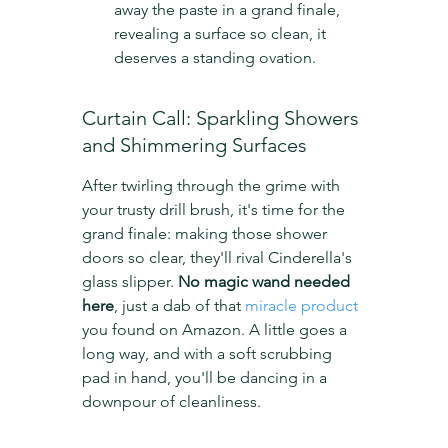
away the paste in a grand finale, 
revealing a surface so clean, it 
deserves a standing ovation.
Curtain Call: Sparkling Showers 
and Shimmering Surfaces
After twirling through the grime with 
your trusty drill brush, it's time for the 
grand finale: making those shower 
doors so clear, they'll rival Cinderella's 
glass slipper. 
No magic wand needed 
here
, just a dab of that 
miracle product
you found on Amazon. A little goes a 
long way, and with a soft scrubbing 
pad in hand, you'll be dancing in a 
downpour of cleanliness.