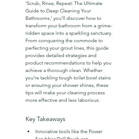
'Scrub, Rinse, Repeat: The Ultimate 
Guide to Deep Cleaning Your 
Bathrooms,' you'll discover how to 
transform your bathroom from a grime-
ridden space into a sparkling sanctuary. 
From conquering the commode to 
perfecting your grout lines, this guide 
provides detailed strategies and 
product recommendations to help you 
achieve a thorough clean. Whether 
you're tackling tough toilet bowl stains 
or ensuring your shower shines, these 
tips will make your cleaning process 
more effective and less laborious.
Key Takeaways
Innovative tools like the Power 
Scrubber Drill Brush can 