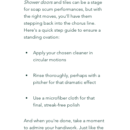
Shower doors
 and tiles can be a stage 
for soap scum performances, but with 
the right moves, you'll have them 
stepping back into the chorus line. 
Here's a quick step guide to ensure a 
standing ovation:
Apply your chosen cleaner in 
circular motions
Rinse thoroughly, perhaps with a 
pitcher for that dramatic effect
Use a microfiber cloth for that 
final, streak-free polish
And when you're done, take a moment 
to admire your handiwork. Just like the 