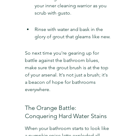
your inner cleaning warrior as you 
scrub with gusto.
Rinse with water and bask in the 
glory of grout that gleams like new.
So next time you're gearing up for 
battle against the bathroom blues, 
make sure the grout brush is at the top 
of your arsenal. It's not just a brush; it's 
a beacon of hope for bathrooms 
everywhere.
The Orange Battle: 
Conquering Hard Water Stains
When your bathroom starts to look like 
a pumpkin spice latte exploded all 