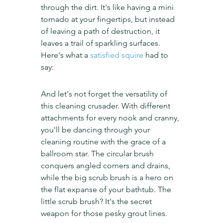
through the dirt. It's like having a mini 
tornado at your fingertips, but instead 
of leaving a path of destruction, it 
leaves a trail of sparkling surfaces. 
Here's what a 
satisfied squire
 had to 
say:
And let's not forget the versatility of 
this cleaning crusader. With different 
attachments for every nook and cranny, 
you'll be dancing through your 
cleaning routine with the grace of a 
ballroom star. The circular brush 
conquers angled corners and drains, 
while the big scrub brush is a hero on 
the flat expanse of your bathtub. The 
little scrub brush? It's the secret 
weapon for those pesky grout lines.