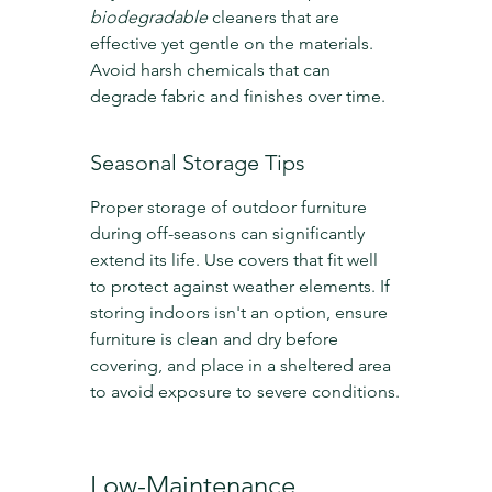
biodegradable
 cleaners that are 
effective yet gentle on the materials. 
Avoid harsh chemicals that can 
degrade fabric and finishes over time.
Seasonal Storage Tips
Proper storage of outdoor furniture 
during off-seasons can significantly 
extend its life. Use covers that fit well 
to protect against weather elements. If 
storing indoors isn't an option, ensure 
furniture is clean and dry before 
covering, and place in a sheltered area 
to avoid exposure to severe conditions.
Low-Maintenance 