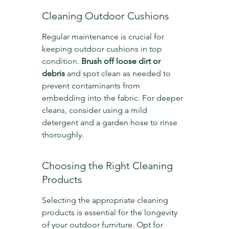
Cleaning Outdoor Cushions
Regular maintenance is crucial for 
keeping outdoor cushions in top 
condition. 
Brush off loose dirt or 
debris
 and spot clean as needed to 
prevent contaminants from 
embedding into the fabric. For deeper 
cleans, consider using a mild 
detergent and a garden hose to rinse 
thoroughly.
Choosing the Right Cleaning 
Products
Selecting the appropriate cleaning 
products is essential for the longevity 
of your outdoor furniture. Opt for 