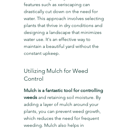
features such as xeriscaping can 
drastically cut down on the need for 
water. This approach involves selecting 
plants that thrive in dry conditions and 
designing a landscape that minimizes 
water use. It's an effective way to 
maintain a beautiful yard without the 
constant upkeep.
Utilizing Mulch for Weed 
Control
Mulch is a fantastic tool for controlling 
weeds
 and retaining soil moisture. By 
adding a layer of mulch around your 
plants, you can prevent weed growth, 
which reduces the need for frequent 
weeding. Mulch also helps in 