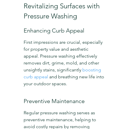
Revitalizing Surfaces with 
Pressure Washing
Enhancing Curb Appeal
First impressions are crucial, especially 
for property value and aesthetic 
appeal. Pressure washing effectively 
removes dirt, grime, mold, and other 
unsightly stains, significantly 
boosting 
curb appeal
 and breathing new life into 
your outdoor spaces.
Preventive Maintenance
Regular pressure washing serves as 
preventive maintenance, helping to 
avoid costly repairs by removing 