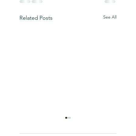
See All
Related Posts