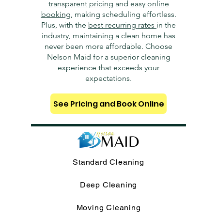
transparent pricing
and
easy online
booking
, making scheduling effortless.
Plus, with the
best recurring rates
in the
industry, maintaining a clean home has
never been more affordable. Choose
Nelson Maid for a superior cleaning
experience that exceeds your
expectations.
See Pricing and Book Online
Standard Cleaning
Deep Cleaning
Moving Cleaning