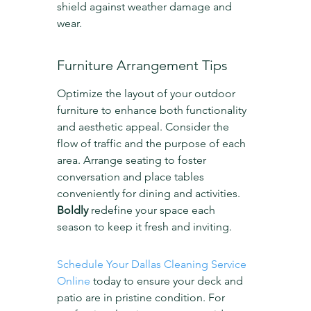
shield against weather damage and 
wear.
Furniture Arrangement Tips
Optimize the layout of your outdoor 
furniture to enhance both functionality 
and aesthetic appeal. Consider the 
flow of traffic and the purpose of each 
area. Arrange seating to foster 
conversation and place tables 
conveniently for dining and activities. 
Boldly
 redefine your space each 
season to keep it fresh and inviting.
Schedule Your Dallas Cleaning Service 
Online
 today to ensure your deck and 
patio are in pristine condition. For 