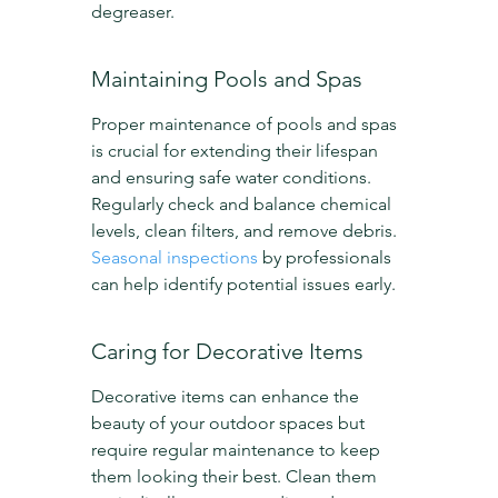
degreaser.
Maintaining Pools and Spas
Proper maintenance of pools and spas 
is crucial for extending their lifespan 
and ensuring safe water conditions. 
Regularly check and balance chemical 
levels, clean filters, and remove debris. 
Seasonal inspections
 by professionals 
can help identify potential issues early.
Caring for Decorative Items
Decorative items can enhance the 
beauty of your outdoor spaces but 
require regular maintenance to keep 
them looking their best. Clean them 