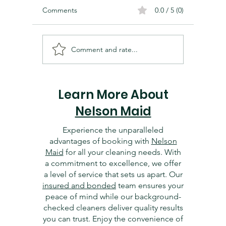
Comments
0.0 / 5 (0)
Comment and rate...
Cleaning and Organizing
Essentia
Your Dallas Home Office:
Dallas 
Tips for Productivity
Getting 
Learn More About
Nelson Maid
Experience the unparalleled
advantages of booking with
Nelson
Maid
for all your cleaning needs. With
a commitment to excellence, we offer
a level of service that sets us apart. Our
insured and bonded
team ensures your
peace of mind while our background-
checked cleaners deliver quality results
you can trust. Enjoy the convenience of