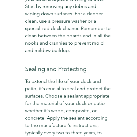
Start by removing any debris and 
wiping down surfaces. For a deeper 
clean, use a pressure washer or a 
specialized deck cleaner. Remember to 
clean between the boards and in all the 
nooks and crannies to prevent mold 
and mildew buildup.
Sealing and Protecting
To extend the life of your deck and 
patio, it's crucial to seal and protect the 
surfaces. Choose a sealant appropriate 
for the material of your deck or patio—
whether it's wood, composite, or 
concrete. Apply the sealant according 
to the manufacturer's instructions, 
typically every two to three years, to 