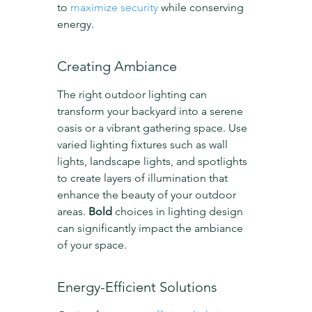
to 
maximize security
 while conserving 
energy.
Creating Ambiance
The right outdoor lighting can 
transform your backyard into a serene 
oasis or a vibrant gathering space. Use 
varied lighting fixtures such as wall 
lights, landscape lights, and spotlights 
to create layers of illumination that 
enhance the beauty of your outdoor 
areas. 
Bold
 choices in lighting design 
can significantly impact the ambiance 
of your space.
Energy-Efficient Solutions