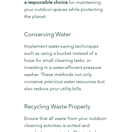
a responsible choice
 for maintaining 
your outdoor spaces while protecting 
the planet.
Conserving Water
Implement water-saving techniques 
such as using a bucket instead of a 
hose for small cleaning tasks, or 
investing in a water-efficient pressure 
washer. These methods not only 
conserve 
precious
 water resources but 
also reduce your utility bills.
Recycling Waste Properly
Ensure that all waste from your outdoor 
cleaning activities is sorted and 