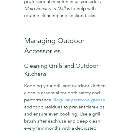
professional maintenance, consider a 
Maid Service in Dallas
 to help with 
routine cleaning and sealing tasks.
Managing Outdoor 
Accessories
Cleaning Grills and Outdoor 
Kitchens
Keeping your grill and outdoor kitchen 
clean is essential for both safety and 
performance. 
Regularly remove grease
and food residues to prevent flare-ups 
and ensure even cooking. Use a grill 
brush after each use and deep clean 
every few months with a dedicated 