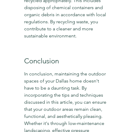
recycled appropriately. This includes 
disposing of chemical containers and 
organic debris in accordance with local 
regulations. By recycling waste, you 
contribute to a cleaner and more 
sustainable environment.
Conclusion
In conclusion, maintaining the outdoor 
spaces of your Dallas home doesn't 
have to be a daunting task. By 
incorporating the tips and techniques 
discussed in this article, you can ensure 
that your outdoor areas remain clean, 
functional, and aesthetically pleasing. 
Whether it's through low-maintenance 
landscaping, effective pressure 