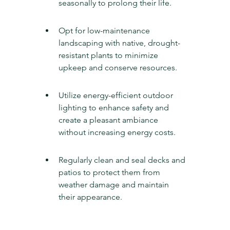
seasonally to prolong their life.
Opt for low-maintenance 
landscaping with native, drought-
resistant plants to minimize 
upkeep and conserve resources.
Utilize energy-efficient outdoor 
lighting to enhance safety and 
create a pleasant ambiance 
without increasing energy costs.
Regularly clean and seal decks and 
patios to protect them from 
weather damage and maintain 
their appearance.