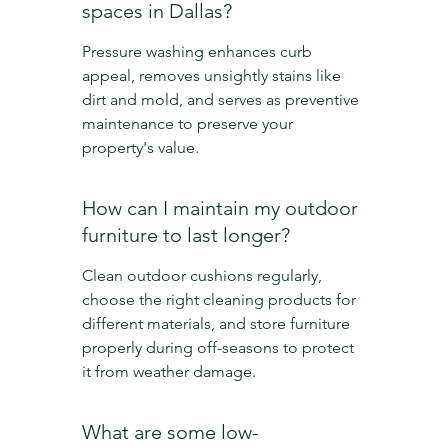
spaces in Dallas?
Pressure washing enhances curb 
appeal, removes unsightly stains like 
dirt and mold, and serves as preventive 
maintenance to preserve your 
property's value.
How can I maintain my outdoor 
furniture to last longer?
Clean outdoor cushions regularly, 
choose the right cleaning products for 
different materials, and store furniture 
properly during off-seasons to protect 
it from weather damage.
What are some low-