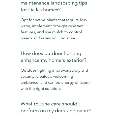
maintenance landscaping tips 
for Dallas homes?
Opt for native plants that require less 
water, implement drought-resistant 
features, and use mulch to control 
weeds and retain soil moisture.
How does outdoor lighting 
enhance my home's exterior?
Outdoor lighting improves safety and 
security, creates a welcoming 
ambiance, and can be energy-efficient 
with the right solutions.
What routine care should I 
perform on my deck and patio?