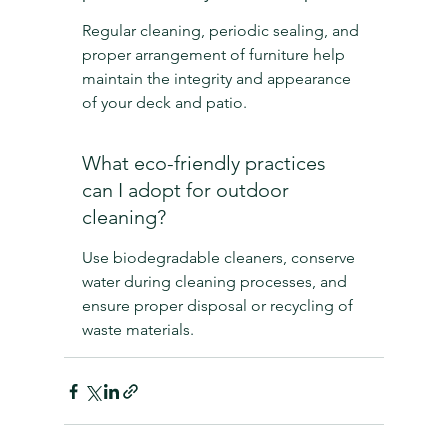
Regular cleaning, periodic sealing, and 
proper arrangement of furniture help 
maintain the integrity and appearance 
of your deck and patio.
What eco-friendly practices 
can I adopt for outdoor 
cleaning?
Use biodegradable cleaners, conserve 
water during cleaning processes, and 
ensure proper disposal or recycling of 
waste materials.