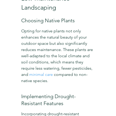
Landscaping
Choosing Native Plants
Opting for native plants not only 
enhances the natural beauty of your 
outdoor space but also significantly 
reduces maintenance. These plants are 
well-adapted to the local climate and 
soil conditions, which means they 
require less watering, fewer pesticides, 
and 
minimal care
 compared to non-
native species.
Implementing Drought-
Resistant Features
Incorporating drought-resistant 