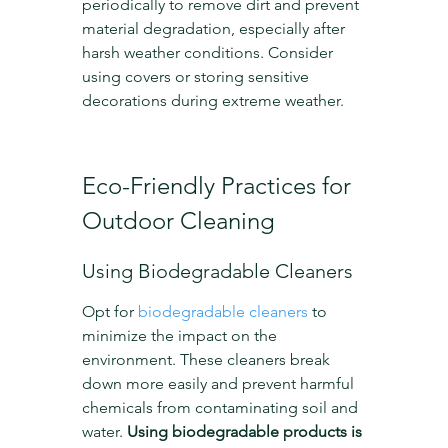
periodically to remove dirt and prevent 
material degradation, especially after 
harsh weather conditions. Consider 
using covers or storing sensitive 
decorations during extreme weather.
Eco-Friendly Practices for 
Outdoor Cleaning
Using Biodegradable Cleaners
Opt for 
biodegradable cleaners
 to 
minimize the impact on the 
environment. These cleaners break 
down more easily and prevent harmful 
chemicals from contaminating soil and 
water. 
Using biodegradable products is 