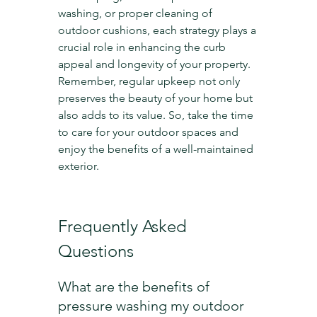
washing, or proper cleaning of 
outdoor cushions, each strategy plays a 
crucial role in enhancing the curb 
appeal and longevity of your property. 
Remember, regular upkeep not only 
preserves the beauty of your home but 
also adds to its value. So, take the time 
to care for your outdoor spaces and 
enjoy the benefits of a well-maintained 
exterior.
Frequently Asked 
Questions
What are the benefits of 
pressure washing my outdoor 