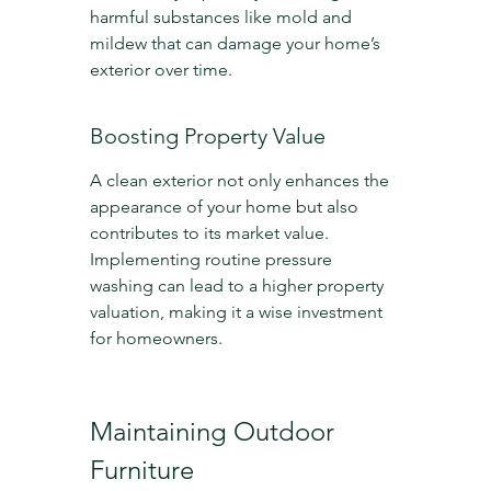
harmful substances like mold and 
mildew that can damage your home’s 
exterior over time.
Boosting Property Value
A clean exterior not only enhances the 
appearance of your home but also 
contributes to its market value. 
Implementing routine pressure 
washing can lead to a higher property 
valuation, making it a wise investment 
for homeowners.
Maintaining Outdoor 
Furniture