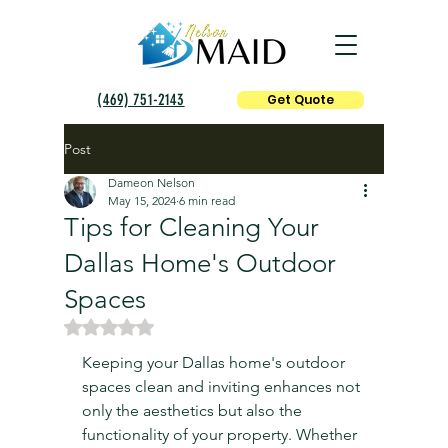
(469) 751-2143
Get Quote
Post
Dameon Nelson
May 15, 2024
6 min read
Tips for Cleaning Your
Dallas Home's Outdoor
Spaces
Rated NaN out of 5 stars.
Keeping your Dallas home's outdoor 
spaces clean and inviting enhances not 
only the aesthetics but also the 
functionality of your property. Whether 