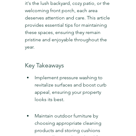
it's the lush backyard, cozy patio, or the 
welcoming front porch, each area 
deserves attention and care. This article 
provides essential tips for maintaining 
these spaces, ensuring they remain 
pristine and enjoyable throughout the 
year.
Key Takeaways
Implement pressure washing to 
revitalize surfaces and boost curb 
appeal, ensuring your property 
looks its best.
Maintain outdoor furniture by 
choosing appropriate cleaning 
products and storing cushions 