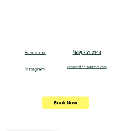
Facebook
(469) 751-2143
contact@nelsontotal.com
Instagram
Book Now