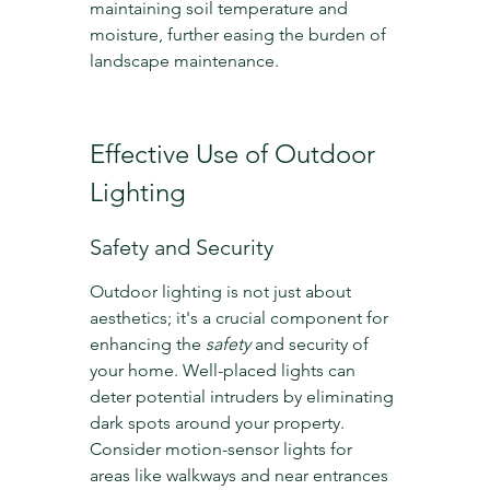
maintaining soil temperature and 
moisture, further easing the burden of 
landscape maintenance.
Effective Use of Outdoor 
Lighting
Safety and Security
Outdoor lighting is not just about 
aesthetics; it's a crucial component for 
enhancing the 
safety
 and security of 
your home. Well-placed lights can 
deter potential intruders by eliminating 
dark spots around your property. 
Consider motion-sensor lights for 
areas like walkways and near entrances 