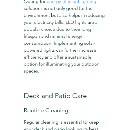
Opting for 
energy-efficient lighting
solutions is not only good for the 
environment but also helps in reducing 
your electricity bills. LED lights are a 
popular choice due to their long 
lifespan and minimal energy 
consumption. Implementing solar-
powered lights can further increase 
efficiency and offer a sustainable 
option for illuminating your outdoor 
spaces.
Deck and Patio Care
Routine Cleaning
Regular cleaning is essential to keep 
your deck and patio looking its best. 