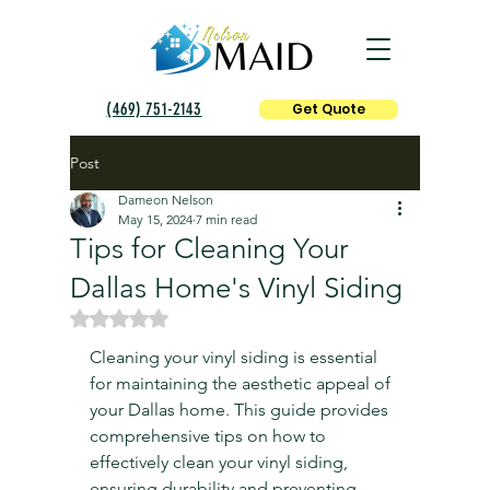
(469) 751-2143
Get Quote
Post
Dameon Nelson
May 15, 2024
7 min read
Tips for Cleaning Your
Dallas Home's Vinyl Siding
Rated NaN out of 5 stars.
Cleaning your vinyl siding is essential 
for maintaining the aesthetic appeal of 
your Dallas home. This guide provides 
comprehensive tips on how to 
effectively clean your vinyl siding, 
ensuring durability and preventing 