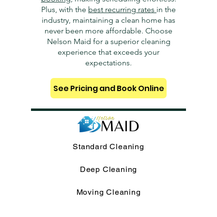
Plus, with the
best recurring rates
in the
industry, maintaining a clean home has
never been more affordable. Choose
Nelson Maid for a superior cleaning
experience that exceeds your
expectations.
See Pricing and Book Online
Standard Cleaning
Deep Cleaning
Moving Cleaning