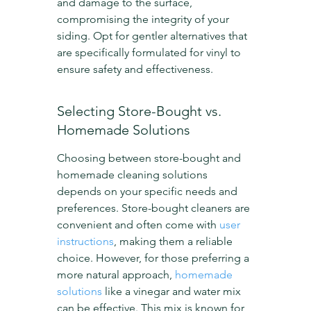
and damage to the surface, 
compromising the integrity of your 
siding. Opt for gentler alternatives that 
are specifically formulated for vinyl to 
ensure safety and effectiveness.
Selecting Store-Bought vs. 
Homemade Solutions
Choosing between store-bought and 
homemade cleaning solutions 
depends on your specific needs and 
preferences. Store-bought cleaners are 
convenient and often come with 
user 
instructions
, making them a reliable 
choice. However, for those preferring a 
more natural approach, 
homemade 
solutions
 like a vinegar and water mix 
can be effective. This mix is known for 