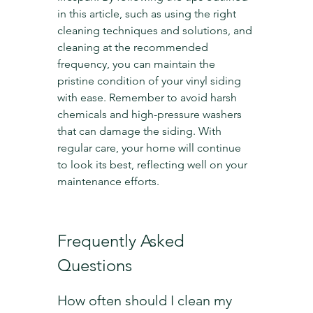
in this article, such as using the right 
cleaning techniques and solutions, and 
cleaning at the recommended 
frequency, you can maintain the 
pristine condition of your vinyl siding 
with ease. Remember to avoid harsh 
chemicals and high-pressure washers 
that can damage the siding. With 
regular care, your home will continue 
to look its best, reflecting well on your 
maintenance efforts.
Frequently Asked 
Questions
How often should I clean my 