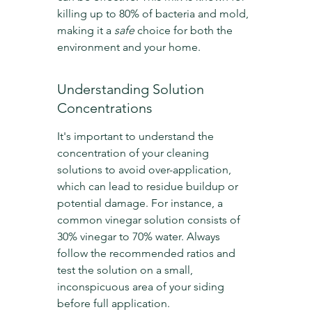
killing up to 80% of bacteria and mold, 
making it a 
safe
 choice for both the 
environment and your home.
Understanding Solution 
Concentrations
It's important to understand the 
concentration of your cleaning 
solutions to avoid over-application, 
which can lead to residue buildup or 
potential damage. For instance, a 
common vinegar solution consists of 
30% vinegar to 70% water. Always 
follow the recommended ratios and 
test the solution on a small, 
inconspicuous area of your siding 
before full application.