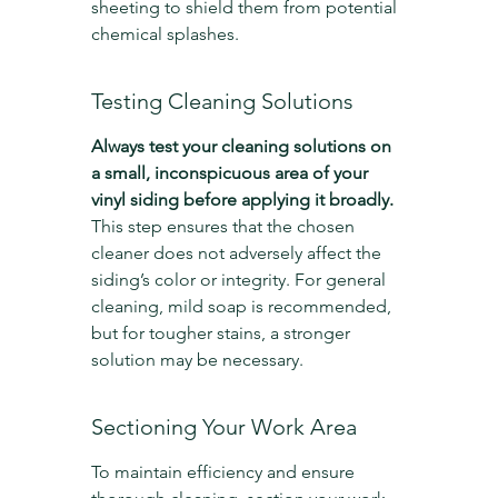
sheeting to shield them from potential 
chemical splashes.
Testing Cleaning Solutions
Always test your cleaning solutions on 
a small, inconspicuous area of your 
vinyl siding before applying it broadly.
This step ensures that the chosen 
cleaner does not adversely affect the 
siding’s color or integrity. For general 
cleaning, mild soap is recommended, 
but for tougher stains, a stronger 
solution may be necessary.
Sectioning Your Work Area
To maintain efficiency and ensure 