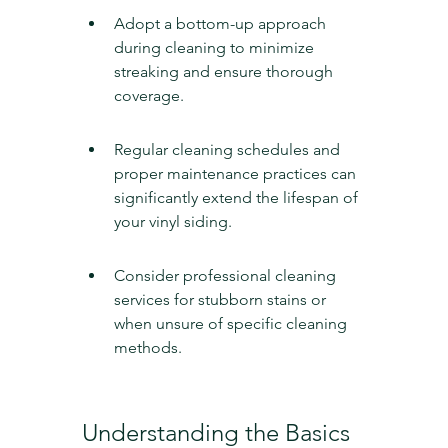
Adopt a bottom-up approach 
during cleaning to minimize 
streaking and ensure thorough 
coverage.
Regular cleaning schedules and 
proper maintenance practices can 
significantly extend the lifespan of 
your vinyl siding.
Consider professional cleaning 
services for stubborn stains or 
when unsure of specific cleaning 
methods.
Understanding the Basics 