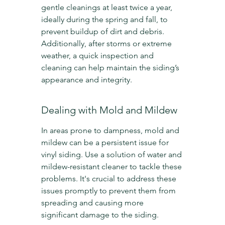
gentle cleanings at least twice a year, 
ideally during the spring and fall, to 
prevent buildup of dirt and debris. 
Additionally, after storms or extreme 
weather, a quick inspection and 
cleaning can help maintain the siding’s 
appearance and integrity.
Dealing with Mold and Mildew
In areas prone to dampness, mold and 
mildew can be a persistent issue for 
vinyl siding. Use a solution of water and 
mildew-resistant cleaner to tackle these 
problems. It's crucial to address these 
issues promptly to prevent them from 
spreading and causing more 
significant damage to the siding.