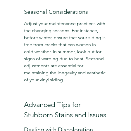
Seasonal Considerations
Adjust your maintenance practices with 
the changing seasons. For instance, 
before winter, ensure that your siding is 
free from cracks that can worsen in 
cold weather. In summer, look out for 
signs of warping due to heat. Seasonal 
adjustments are essential for 
maintaining the longevity and aesthetic 
of your vinyl siding.
Advanced Tips for 
Stubborn Stains and Issues
Dealing with Discoloration