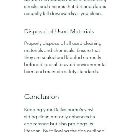
streaks and ensures that dirt and debris 
naturally fall downwards as you clean.
Disposal of Used Materials
Properly dispose of all used cleaning 
materials and chemicals. Ensure that 
they are sealed and labeled correctly 
before disposal to avoid environmental 
harm and maintain safety standards.
Conclusion
Keeping your Dallas home's vinyl 
siding clean not only enhances its 
appearance but also prolongs its 
lifespan. By following the tips outlined 