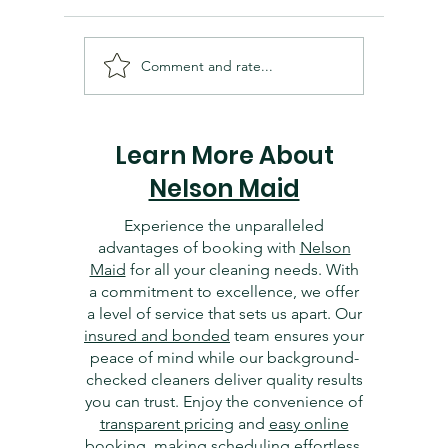
Comment and rate...
Cleaning and Organizing
Essentia
Your Dallas Home Office:
Dallas 
Tips for Productivity
Getting 
Learn More About
Nelson Maid
Experience the unparalleled
advantages of booking with
Nelson
Maid
for all your cleaning needs. With
a commitment to excellence, we offer
a level of service that sets us apart. Our
insured and bonded
team ensures your
peace of mind while our background-
checked cleaners deliver quality results
you can trust. Enjoy the convenience of
transparent pricing
and
easy online
booking
, making scheduling effortless.