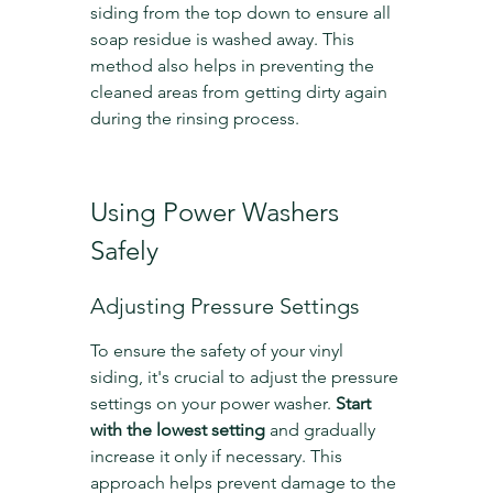
siding from the top down to ensure all 
soap residue is washed away. This 
method also helps in preventing the 
cleaned areas from getting dirty again 
during the rinsing process.
Using Power Washers 
Safely
Adjusting Pressure Settings
To ensure the safety of your vinyl 
siding, it's crucial to adjust the pressure 
settings on your power washer. 
Start 
with the lowest setting
 and gradually 
increase it only if necessary. This 
approach helps prevent damage to the 