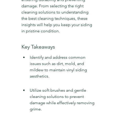
damage. From selecting the right 
cleaning solutions to understanding 
the best cleaning techniques, these 
insights will help you keep your siding 
in pristine condition.
Key Takeaways
Identify and address common 
issues such as dirt, mold, and 
mildew to maintain vinyl siding 
aesthetics.
Utilize soft brushes and gentle 
cleaning solutions to prevent 
damage while effectively removing 
grime.