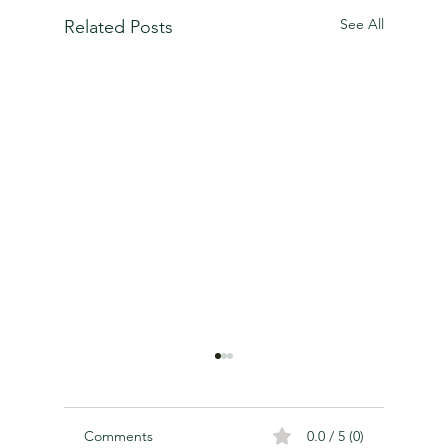
See All
Related Posts
Comments
0.0 / 5 (0)