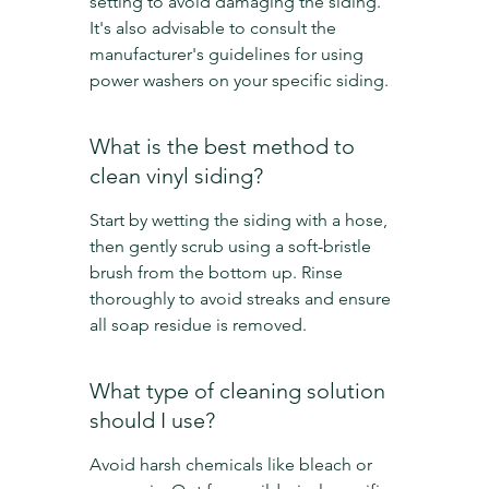
setting to avoid damaging the siding. 
It's also advisable to consult the 
manufacturer's guidelines for using 
power washers on your specific siding.
What is the best method to 
clean vinyl siding?
Start by wetting the siding with a hose, 
then gently scrub using a soft-bristle 
brush from the bottom up. Rinse 
thoroughly to avoid streaks and ensure 
all soap residue is removed.
What type of cleaning solution 
should I use?
Avoid harsh chemicals like bleach or 