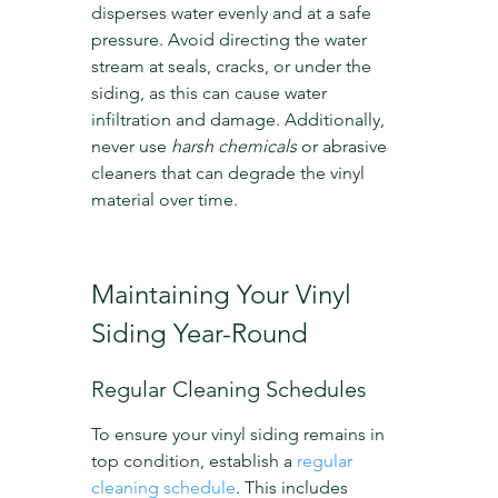
disperses water evenly and at a safe 
pressure. Avoid directing the water 
stream at seals, cracks, or under the 
siding, as this can cause water 
infiltration and damage. Additionally, 
never use 
harsh chemicals
 or abrasive 
cleaners that can degrade the vinyl 
material over time.
Maintaining Your Vinyl 
Siding Year-Round
Regular Cleaning Schedules
To ensure your vinyl siding remains in 
top condition, establish a 
regular 
cleaning schedule
. This includes 