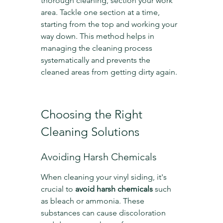
thorough cleaning, section your work 
area. Tackle one section at a time, 
starting from the top and working your 
way down. This method helps in 
managing the cleaning process 
systematically and prevents the 
cleaned areas from getting dirty again.
Choosing the Right 
Cleaning Solutions
Avoiding Harsh Chemicals
When cleaning your vinyl siding, it's 
crucial to 
avoid harsh chemicals
 such 
as bleach or ammonia. These 
substances can cause discoloration 