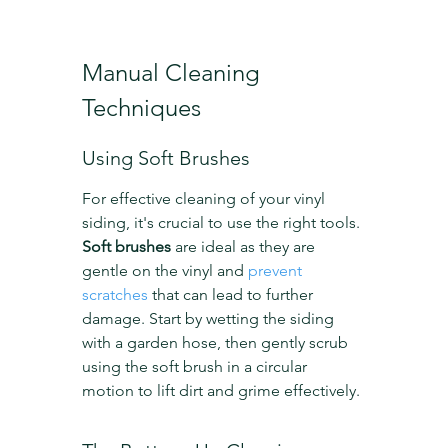
Manual Cleaning 
Techniques
Using Soft Brushes
For effective cleaning of your vinyl 
siding, it's crucial to use the right tools. 
Soft brushes
 are ideal as they are 
gentle on the vinyl and 
prevent 
scratches
 that can lead to further 
damage. Start by wetting the siding 
with a garden hose, then gently scrub 
using the soft brush in a circular 
motion to lift dirt and grime effectively.