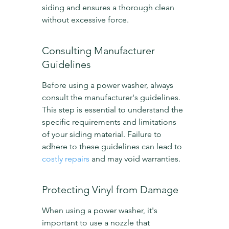
siding and ensures a thorough clean 
without excessive force.
Consulting Manufacturer 
Guidelines
Before using a power washer, always 
consult the manufacturer's guidelines. 
This step is essential to understand the 
specific requirements and limitations 
of your siding material. Failure to 
adhere to these guidelines can lead to 
costly repairs
 and may void warranties.
Protecting Vinyl from Damage
When using a power washer, it's 
important to use a nozzle that 