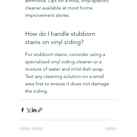
ammonia. Opt for a mild, vinyl-specific 
cleaner available at most home 
improvement stores.
How do I handle stubborn 
stains on vinyl siding?
For stubborn stains, consider using a 
specialized vinyl siding cleaner or a 
mixture of water and mild dish soap. 
Test any cleaning solution on a small 
area first to ensure it does not damage 
the siding.