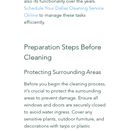
also its functionality over the years. 
Schedule Your Dallas Cleaning Service 
Online
 to manage these tasks 
efficiently.
Preparation Steps Before 
Cleaning
Protecting Surrounding Areas
Before you begin the cleaning process, 
it's crucial to protect the surrounding 
areas to prevent damage. Ensure all 
windows and doors are securely closed 
to avoid water ingress. Cover any 
sensitive plants, outdoor furniture, and 
decorations with tarps or plastic 