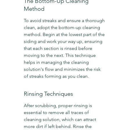
The Bottom-Up Cleaning 
Method
To avoid streaks and ensure a thorough 
clean, adopt the bottom-up cleaning 
method. Begin at the lowest part of the 
siding and work your way up, ensuring 
that each section is rinsed before 
moving to the next. This technique 
helps in managing the cleaning 
solution's flow and minimizes the risk 
of streaks forming as you clean.
Rinsing Techniques
After scrubbing, proper rinsing is 
essential to remove all traces of 
cleaning solution, which can attract 
more dirt if left behind. Rinse the 