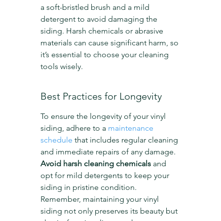
a soft-bristled brush and a mild 
detergent to avoid damaging the 
siding. Harsh chemicals or abrasive 
materials can cause significant harm, so 
it’s essential to choose your cleaning 
tools wisely.
Best Practices for Longevity
To ensure the longevity of your vinyl 
siding, adhere to a 
maintenance 
schedule
 that includes regular cleaning 
and immediate repairs of any damage. 
Avoid harsh cleaning chemicals
 and 
opt for mild detergents to keep your 
siding in pristine condition. 
Remember, maintaining your vinyl 
siding not only preserves its beauty but 