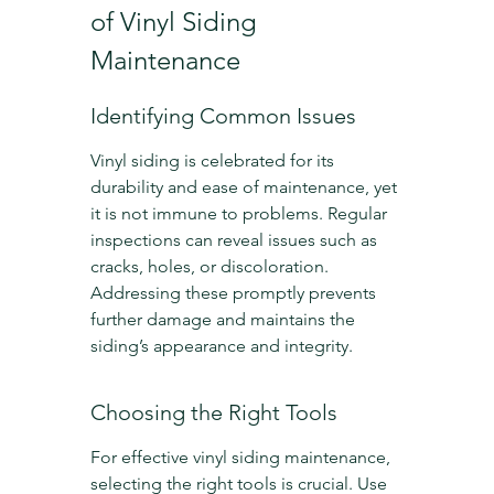
of Vinyl Siding 
Maintenance
Identifying Common Issues
Vinyl siding is celebrated for its 
durability and ease of maintenance, yet 
it is not immune to problems. Regular 
inspections can reveal issues such as 
cracks, holes, or discoloration. 
Addressing these promptly prevents 
further damage and maintains the 
siding’s appearance and integrity.
Choosing the Right Tools
For effective vinyl siding maintenance, 
selecting the right tools is crucial. Use 