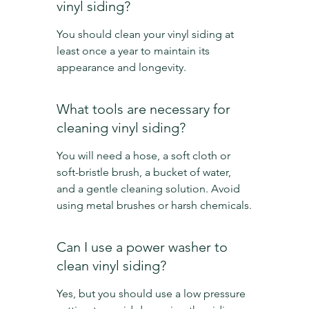
vinyl siding?
You should clean your vinyl siding at 
least once a year to maintain its 
appearance and longevity.
What tools are necessary for 
cleaning vinyl siding?
You will need a hose, a soft cloth or 
soft-bristle brush, a bucket of water, 
and a gentle cleaning solution. Avoid 
using metal brushes or harsh chemicals.
Can I use a power washer to 
clean vinyl siding?
Yes, but you should use a low pressure 