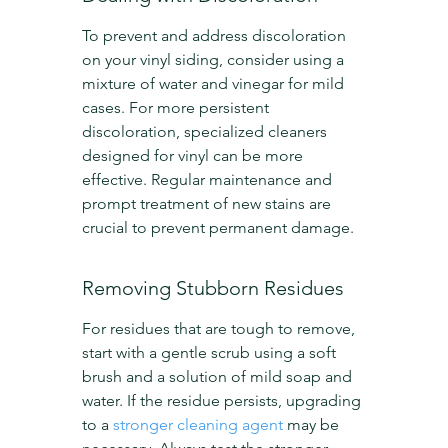
To prevent and address discoloration 
on your vinyl siding, consider using a 
mixture of water and vinegar for mild 
cases. For more persistent 
discoloration, specialized cleaners 
designed for vinyl can be more 
effective. Regular maintenance and 
prompt treatment of new stains are 
crucial to prevent permanent damage.
Removing Stubborn Residues
For residues that are tough to remove, 
start with a gentle scrub using a soft 
brush and a solution of mild soap and 
water. If the residue persists, upgrading 
to a 
stronger cleaning agent
 may be 