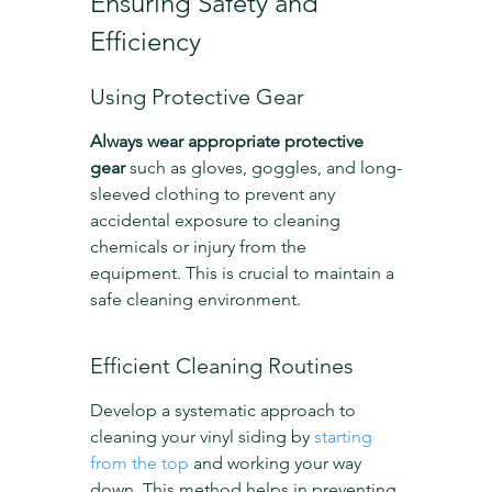
Ensuring Safety and 
Efficiency
Using Protective Gear
Always wear appropriate protective 
gear
 such as gloves, goggles, and long-
sleeved clothing to prevent any 
accidental exposure to cleaning 
chemicals or injury from the 
equipment. This is crucial to maintain a 
safe cleaning environment.
Efficient Cleaning Routines
Develop a systematic approach to 
cleaning your vinyl siding by 
starting 
from the top
 and working your way 
down. This method helps in preventing 