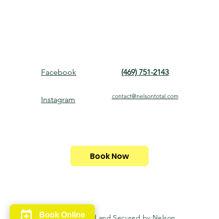
Facebook
(469) 751-2143
contact@nelsontotal.com
Instagram
Book Now
Book Online
© 2024. Powered and Secured by Nelson