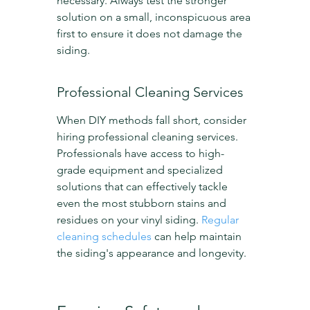
necessary. Always test the stronger 
solution on a small, inconspicuous area 
first to ensure it does not damage the 
siding.
Professional Cleaning Services
When DIY methods fall short, consider 
hiring professional cleaning services. 
Professionals have access to high-
grade equipment and specialized 
solutions that can effectively tackle 
even the most stubborn stains and 
residues on your vinyl siding. 
Regular 
cleaning schedules
 can help maintain 
the siding's appearance and longevity.